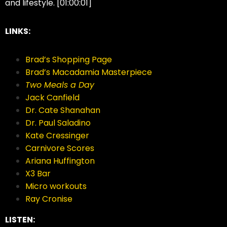
and lifestyle. [01:00:01]
LINKS:
Brad’s Shopping Page
Brad’s Macadamia Masterpiece
Two Meals a Day
Jack Canfield
Dr. Cate Shanahan
Dr. Paul Saladino
Kate Cressinger
Carnivore Scores
Ariana Huffington
X3 Bar
Micro workouts
Ray Cronise
LISTEN: