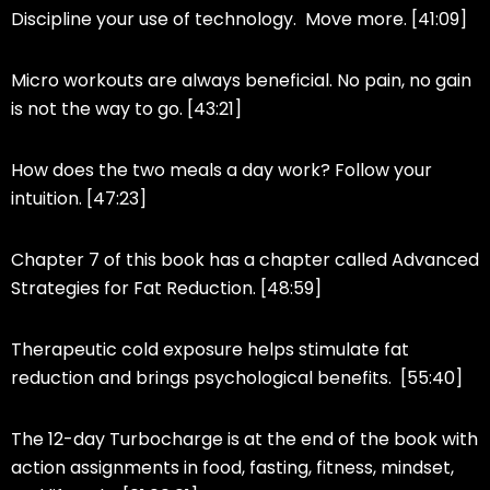
Discipline your use of technology. Move more. [41:09]
Micro workouts are always beneficial. No pain, no gain
is not the way to go. [43:21]
How does the two meals a day work? Follow your
intuition. [47:23]
Chapter 7 of this book has a chapter called Advanced
Strategies for Fat Reduction. [48:59]
Therapeutic cold exposure helps stimulate fat
reduction and brings psychological benefits. [55:40]
The 12-day Turbocharge is at the end of the book with
action assignments in food, fasting, fitness, mindset,