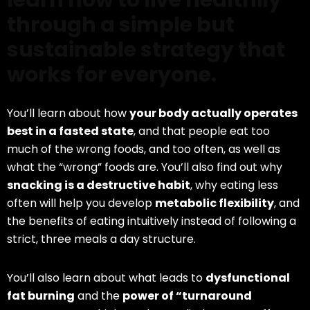
learn how to live healthily
through a simple but
sustainable strategy that
works for everyone.
You’ll learn about how
your body actually operates
best in a fasted state
, and that people eat too
much of the wrong foods, and too often, as well as
what the “wrong” foods are. You’ll also find out why
snacking is a destructive habit
, why eating less
often will help you develop
metabolic flexibility
, and
the benefits of eating intuitively instead of following a
strict, three meals a day structure.
You’ll also learn about what leads to
dysfunctional
fat burning
and the
power of “turnaround