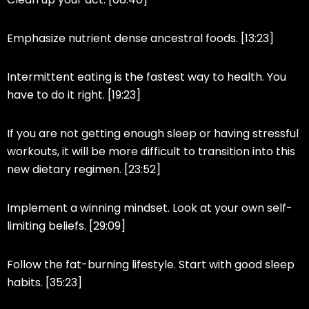
Emphasize nutrient dense ancestral foods. [13:23]
Intermittent eating is the fastest way to health. You
have to do it right. [19:23]
If you are not getting enough sleep or having stressful
workouts, it will be more difficult to transition into this
new dietary regimen. [23:52]
Implement a winning mindset. Look at your own self-
limiting beliefs. [29:09]
Follow the fat-burning lifestyle. Start with good sleep
habits. [35:23]