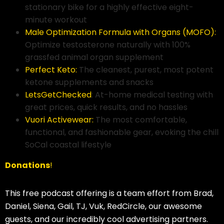
stationary bike for a highly effective eight-
minute workout
Male Optimization Formula with Organs (MOFO):
Optimize testosterone naturally with 100%
grassfed animal organ supplement
Perfect Keto:
The cleanest, purest, most potent
ketone supplements and snacks
LetsGetChecked
: At-home medical testing with
great prices, quick results, and no hassles
Vuori Activewear:
The most comfortable,
functional, and fashionable gear, evoking the chill
SoCal coastal lifestyle
Donations
!
This free podcast offering is a team effort from Brad,
Daniel, Siena, Gail, TJ, Vuk, RedCircle, our awesome
guests, and our incredibly cool advertising partners.