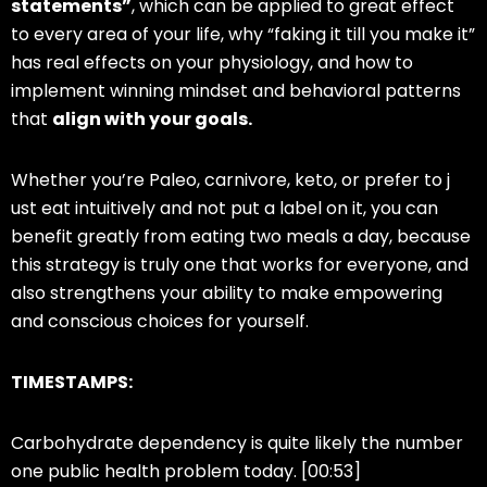
statements”
, which can be applied to great effect
to every area of your life, why “faking it till you make it”
has real effects on your physiology, and how to
implement winning mindset and behavioral patterns
that
align with your goals.
Whether you’re Paleo, carnivore, keto, or prefer to j
ust eat intuitively and not put a label on it, you can
benefit greatly from eating two meals a day, because
this strategy is truly one that works for everyone, and
also strengthens your ability to make empowering
and conscious choices for yourself.
TIMESTAMPS:
Carbohydrate dependency is quite likely the number
one public health problem today. [00:53]