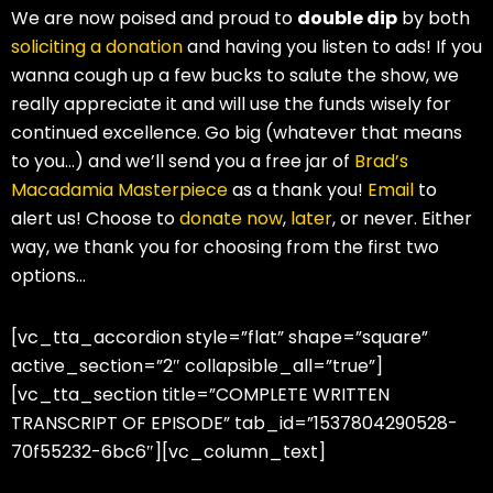
We are now poised and proud to
double dip
by both
soliciting a donation
and having you listen to ads! If you
wanna cough up a few bucks to salute the show, we
really appreciate it and will use the funds wisely for
continued excellence. Go big (whatever that means
to you…) and we’ll send you a free jar of
Brad’s
Macadamia Masterpiece
as a thank you!
Email
to
alert us! Choose to
donate now
,
later
, or never. Either
way, we thank you for choosing from the first two
options…
[vc_tta_accordion style=”flat” shape=”square”
active_section=”2″ collapsible_all=”true”]
[vc_tta_section title=”COMPLETE WRITTEN
TRANSCRIPT OF EPISODE” tab_id=”1537804290528-
70f55232-6bc6″][vc_column_text]