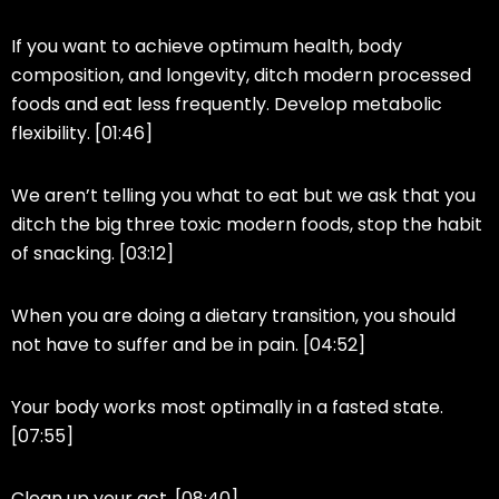
If you want to achieve optimum health, body
composition, and longevity, ditch modern processed
foods and eat less frequently. Develop metabolic
flexibility. [01:46]
We aren’t telling you what to eat but we ask that you
ditch the big three toxic modern foods, stop the habit
of snacking. [03:12]
When you are doing a dietary transition, you should
not have to suffer and be in pain. [04:52]
Your body works most optimally in a fasted state.
[07:55]
Clean up your act. [08:40]