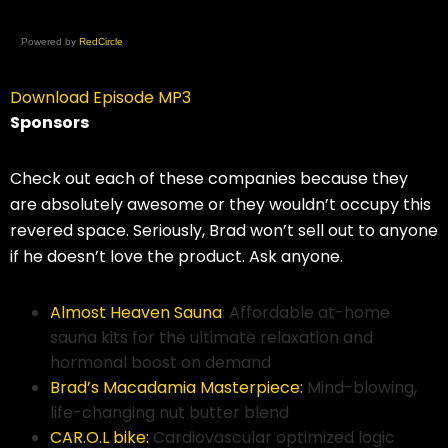
Powered by
RedCircle
Download Episode MP3
Sponsors
Check out each of these companies because they
are absolutely awesome or they wouldn’t occupy this
revered space. Seriously, Brad won’t sell out to anyone
if he doesn’t love the product. Ask anyone.
Almost Heaven Sauna
: Affordable at-home
sauna kits for the ultimate relaxation and
hormonal boost on demand
Brad’s Macadamia Masterpiece:
Mind-blowing,
life-changing nut butter blend
CAR.O.L bike:
Cardiovascular optimized logic