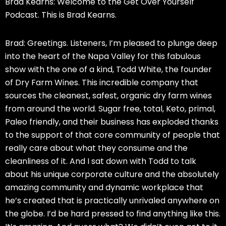
Brad Kearns: Welcome to the Get Over Yourself
Podcast. This is Brad Kearns.
Brad: Greetings. Listeners, I’m pleased to plunge deep
into the heart of the Napa Valley for this fabulous
show with the one of a kind, Todd White, the founder
of Dry Farm Wines. This incredible company that
sources the cleanest, safest, organic dry farm wines
from around the world. Sugar free, total, Keto, primal,
Paleo friendly, and their business has exploded thanks
to the support of that core community of people that
really care about what they consume and the
cleanliness of it. And I sat down with Todd to talk
about his unique corporate culture and the absolutely
amazing community and dynamic workplace that
he’s created that is practically unrivaled anywhere on
the globe. I’d be hard pressed to find anything like this.