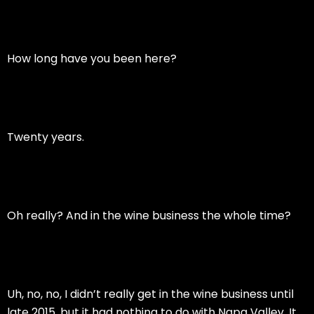
How long have you been here?
Twenty years.
Oh really? And in the wine business the whole time?
Uh, no, no, I didn’t really get in the wine business until
late 2015, but it had nothing to do with Napa Valley. It