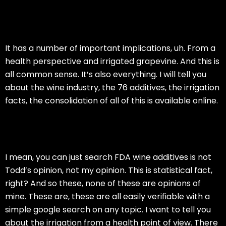
It has a number of important implications, uh. From a
health perspective and irrigated grapevine. And this is
all common sense. It’s also everything. I will tell you
about the wine industry, the 76 additives, the irrigation
facts, the consolidation of all of this is available online.
I mean, you can just search FDA wine additives is not
Todd’s opinion, not my opinion. This is statistical fact,
right? And so these, none of these are opinions of
mine. These are, these are all easily verifiable with a
simple google search on any topic. I want to tell you
about the irrigation from a health point of view. There