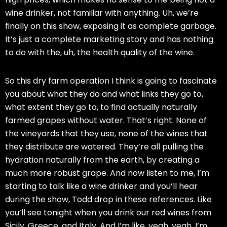
wine drinker, not familiar with anything. Uh, we’re
finally on this show, exposing it as complete garbage.
It’s just a complete marketing story and has nothing
to do with the, uh, the health quality of the wine.
So this dry farm operation I think is going to fascinate
you about what they do and what links they go to,
what extent they go to, to find actually naturally
farmed grapes without water. That’s right. None of
the vineyards that they use, none of the wines that
they distribute are watered. They’re all pulling the
hydration naturally from the earth, by creating a
much more robust grape. And now listen to me, I’m
starting to talk like a wine drinker and you’ll hear
during the show, Todd drop in these references. Like
you’ll see tonight when you drink our red wines from
Sicily, Greece, and Italy. And I’m like, yeah, yeah, I’m