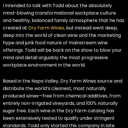
I intended to talk with Todd about the absolutely
mind-blowing transformational workplace culture
and healthy, balanced family atmosphere that he has
created at
Dry Farm Wines
, but instead went deep,
deep into the world of clean wine and the marketing
hype and junk food nature of mainstream wine
offerings. Todd will be back on the show to blow your
mind and detail arguably the most progressive
workplace environment in the world.
Based in the Napa Valley, Dry Farm Wines source and
distribute the world’s cleanest, most naturally
produced wines—free from chemical additives, from
entirely non-irrigated vineyards, and 100% naturally
sugar free. Each wine in the Dry Farm catalog has
been extensively tested to qualify under stringent
standards. Todd only started this company in late