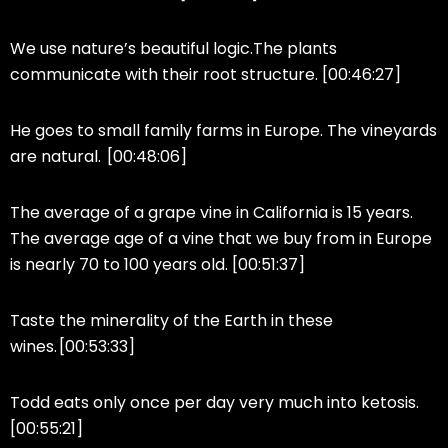
We use nature’s beautiful logic.The plants
communicate with their root structure. [00:46:27]
He goes to small family farms in Europe. The vineyards
are natural. [00:48:06]
The average of a grape vine in California is 15 years.
The average age of a vine that we buy from in Europe
is nearly 70 to 100 years old. [00:51:37]
Taste the minerality of the Earth in these
wines. [00:53:33]
Todd eats only once per day very much into ketosis.
[00:55:21]