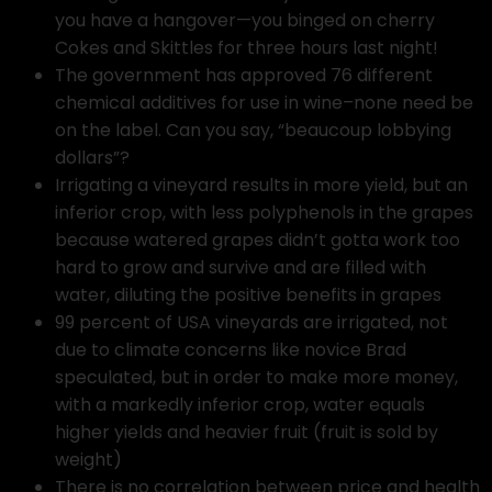
you have a hangover—you binged on cherry
Cokes and Skittles for three hours last night!
The government has approved 76 different
chemical additives for use in wine–none need be
on the label. Can you say, “beaucoup lobbying
dollars”?
Irrigating a vineyard results in more yield, but an
inferior crop, with less polyphenols in the grapes
because watered grapes didn’t gotta work too
hard to grow and survive and are filled with
water, diluting the positive benefits in grapes
99 percent of USA vineyards are irrigated, not
due to climate concerns like novice Brad
speculated, but in order to make more money,
with a markedly inferior crop, water equals
higher yields and heavier fruit (fruit is sold by
weight)
There is no correlation between price and health