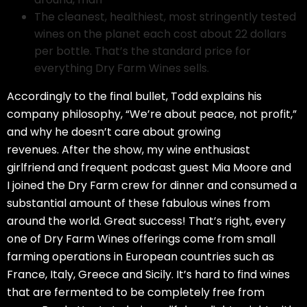
The cleanest, healthiest, most stringently tested
wines on the planet each cost about 22 dollars
per bottle. That’s the standard price for
everything Dry Farm Wines sells.
Accordingly to the final bullet, Todd explains his
company philosophy, “We’re about peace, not profit,”
and why he doesn’t care about growing
revenues. After the show, my wine enthusiast
girlfriend and frequent podcast guest Mia Moore and
I joined the Dry Farm crew for dinner and consumed a
substantial amount of these fabulous wines from
around the world. Great success! That’s right, every
one of Dry Farm Wines offerings come from small
farming operations in European countries such as
France, Italy, Greece and Sicily. It’s hard to find wines
that are fermented to be completely free from