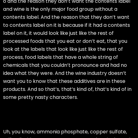
o and the reason they don’t want the contents label
and wine is the only major food group without a
contents label. And the reason that they don’t want
to contents label on it is because if it had a contents
label on it, it would look like just like the rest of
processed foods that you eat or don’t eat, that you
look at the labels that look like just like the rest of
process, food labels that have a whole string of
chemicals that you couldn’t pronounce and had no
idea what they were. And the wine industry doesn’t
want you to know that these additives are in these
products. And so that’s, that’s kind of, that’s kind of in
some pretty nasty characters.
Uh, you know, ammonia phosphate, copper sulfate,