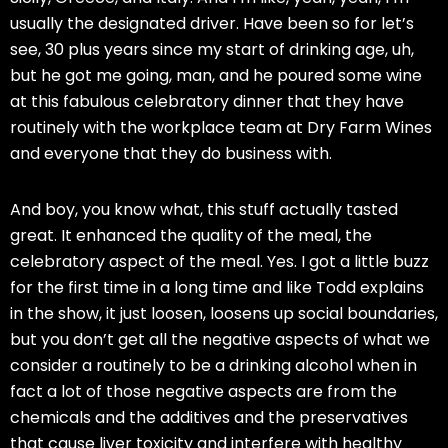
usually the designated driver. Have been so for let’s
see, 30 plus years since my start of drinking age, uh,
but he got me going, man, and he poured some wine
at this fabulous celebratory dinner that they have
routinely with the workplace team at Dry Farm Wines
and everyone that they do business with.
And boy, you know what, this stuff actually tasted
great. It enhanced the quality of the meal, the
celebratory aspect of the meal. Yes. I got a little buzz
for the first time in a long time and like Todd explains
in the show, it just loosen, loosens up social boundaries,
but you don’t get all the negative aspects of what we
consider a routinely to be a drinking alcohol when in
fact a lot of those negative aspects are from the
chemicals and the additives and the preservatives
that cause liver toxicity and interfere with healthy