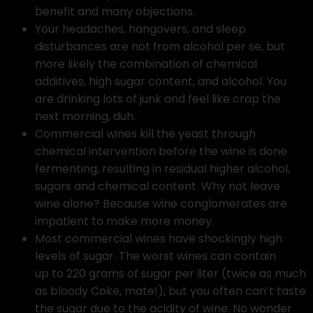
benefit and many objections.
Your headaches, hangovers, and sleep
disturbances are not from alcohol per se, but
more likely the combination of chemical
additives, high sugar content, and alcohol. You
are drinking lots of junk and feel like crap the
next morning, duh.
Commercial wines kill the yeast through
chemical intervention before the wine is done
fermenting, resulting in residual higher alcohol,
sugars and chemical content. Why not leave
wine alone? Because wine conglomerates are
impatient to make more money.
Most commercial wines have shockingly high
levels of sugar. The worst wines can contain
up to 220 grams of sugar per liter (twice as much
as bloody Coke, mate!), but you often can’t taste
the sugar due to the acidity of wine. No wonder