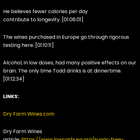
He believes fewer calories per day
contribute to longevity. [01:08:01]
The wines purchased in Europe go through rigorous
testing here. [01:10:11]
Alcohol, in low doses, had many positive effects on our
brain. The only time Todd drinks is at dinnertime.
[01:12:34]
LINKS:
Dry Farm Wines.com
Dry Farm Wines
article:
https://www.lowcarbusa.org/sugar-free-