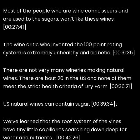
Most of the people who are wine connoisseurs and
are used to the sugars, won’t like these wines.
[00:27:41]
The wine critic who invented the 100 point rating
system is extremely unhealthy and diabetic. [00:31:35]
There are not very many wineries making natural
wines. There are bout 20 in the US and none of them
meet the strict health criteria of Dry Farm. [00:36:21]
US natural wines can contain sugar. [00:39:34]t
We’ve learned that the root system of the vines
have tiny little capillaries searching down deep for
water and nutrients. . [00:42:26]