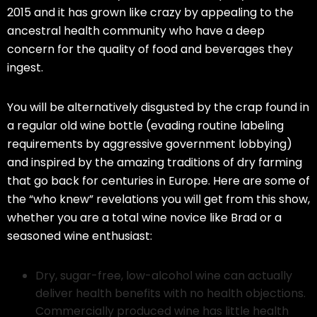
2015 and it has grown like crazy by appealing to the
ancestral health community who have a deep
concern for the quality of food and beverages they
ingest.
You will be alternatively disgusted by the crap found in
a regular old wine bottle (evading routine labeling
requirements by aggressive government lobbying)
and inspired by the amazing traditions of dry farming
that go back for centuries in Europe. Here are some of
the “who knew” revelations you will get from this show,
whether you are a total wine novice like Brad or a
seasoned wine enthusiast:
Dry, sugar-free, low-alcohol wine can actually
deliver health benefits with no health objections.
Commercially produced wine has little health