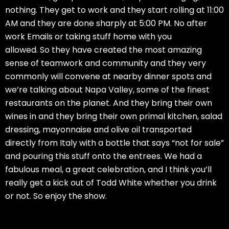
nothing. They get to work and they start rolling at 11:00
AM and they are done sharply at 5:00 PM. No after
work Emails or taking stuff home with you
allowed. So they have created the most amazing
sense of teamwork and community and they very
commonly will convene at nearby dinner spots and
we’re talking about Napa Valley, some of the finest
restaurants on the planet. And they bring their own
wines in and they bring their own primal kitchen, salad
dressing, mayonnaise and olive oil transported
directly from Italy with a bottle that says “not for sale”
and pouring this stuff onto the entrees. We had a
fabulous meal, a great celebration, and I think you’ll
really get a kick out of Todd White whether you drink
or not. So enjoy the show.