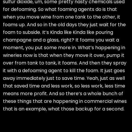
sulfur dioxide, um, some pretty nasty chemicals used
for defoaming. So what foaming agents do is that
when you move wine from one tank to the other, it
foams up. And so in the old days they just wait for the
foam to subside. It’s Kinda like Kinda like pouring
champagne and a glass, right? It foams you wait a
moment, you put some more in. What’s happening in
wineries now is that when they move it over, pump it
over from tank to tank, it foams. And then they spray
it with a defoaming agent to kill the foam. It just goes
away immediately just to save time. Yeah, just as well
that saved time and less work, so less work, less time
means more profit. And so there’s a whole bunch of
these things that are happening in commercial wines
that is an example, what those backup for a second.