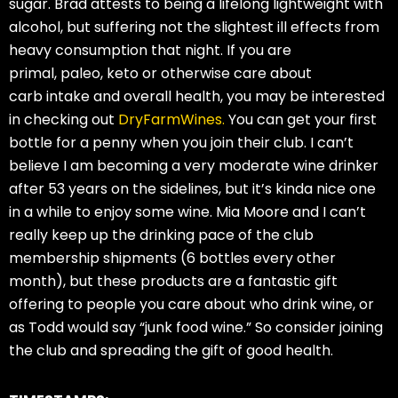
sugar. Brad attests to being a lifelong lightweight with
alcohol, but suffering not the slightest ill effects from
heavy consumption that night. If you are
primal, paleo, keto or otherwise care about
carb intake and overall health, you may be interested
in checking out
DryFarmWines.
You can get your first
bottle for a penny when you join their club. I can’t
believe I am becoming a very moderate wine drinker
after 53 years on the sidelines, but it’s kinda nice one
in a while to enjoy some wine. Mia Moore and I can’t
really keep up the drinking pace of the club
membership shipments (6 bottles every other
month), but these products are a fantastic gift
offering to people you care about who drink wine, or
as Todd would say “junk food wine.” So consider joining
the club and spreading the gift of good health.