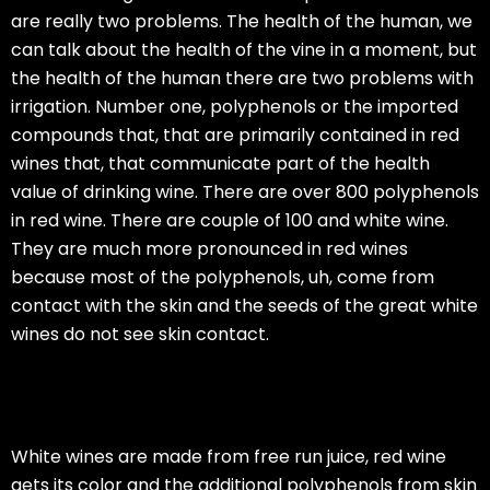
are really two problems. The health of the human, we
can talk about the health of the vine in a moment, but
the health of the human there are two problems with
irrigation. Number one, polyphenols or the imported
compounds that, that are primarily contained in red
wines that, that communicate part of the health
value of drinking wine. There are over 800 polyphenols
in red wine. There are couple of 100 and white wine.
They are much more pronounced in red wines
because most of the polyphenols, uh, come from
contact with the skin and the seeds of the great white
wines do not see skin contact.
White wines are made from free run juice, red wine
gets its color and the additional polyphenols from skin