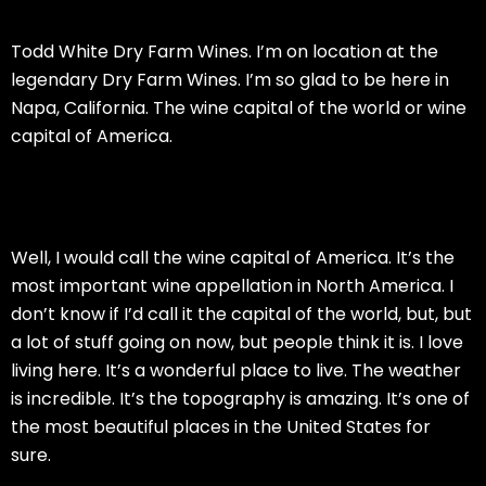
Todd White Dry Farm Wines. I’m on location at the
legendary Dry Farm Wines. I’m so glad to be here in
Napa, California. The wine capital of the world or wine
capital of America.
Well, I would call the wine capital of America. It’s the
most important wine appellation in North America. I
don’t know if I’d call it the capital of the world, but, but
a lot of stuff going on now, but people think it is. I love
living here. It’s a wonderful place to live. The weather
is incredible. It’s the topography is amazing. It’s one of
the most beautiful places in the United States for
sure.