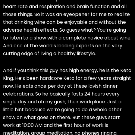
heart rate and respiration and brain function and all
those things. So it was an eyeopener for me to realize
that drinking wine can be enjoyable and without the
adverse health effects. So guess what? You’re going
to listen to a show with a complete novice about wine.
And one of the world’s leading experts on the very
cutting edge of living a healthy lifestyle.
And if you think this guy has high energy, he is the Keto
King. He’s been hardcore Keto for a few years straight
now. He eats once per day at these lavish dinner
celebrations. So he basically fasts 24 hours every
single day and oh my gosh, their workplace. Just a
little hint because we’re going to do a whole other
show on what goes on there. But these guys start
work at 10:00 AM and the first hour of work is
meditation, group meditation, no phones ringing,