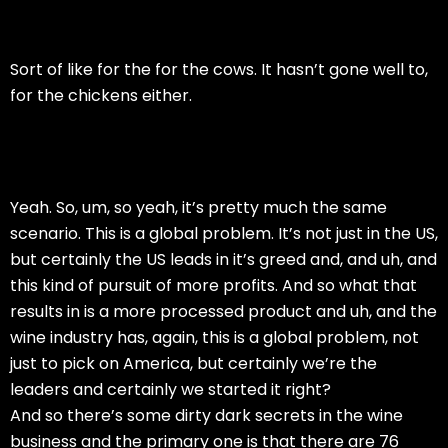
Sort of like for the for the cows. It hasn’t gone well to,
for the chickens either.
Yeah. So, um, so yeah, it’s pretty much the same
scenario. This is a global problem. It’s not just in the US,
but certainly the US leads in it’s greed and, and uh, and
this kind of pursuit of more profits. And so what that
results in is a more processed product and uh, and the
wine industry has, again, this is a global problem, not
just to pick on America, but certainly we’re the
leaders and certainly we started it right?
And so there’s some dirty dark secrets in the wine
business and the primary one is that there are 76