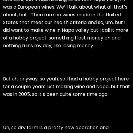
was a European wines. We’ll talk about what all that’s
about, but… There are no wines made in the United
States that meet our health criteria and so, um, but I
did want to make wine in Napa valley but I call it more
of a hobby project, something I lost money on and
nothing ruins my day, like losing money.
But uh, anyway, so yeah, so I had a hobby project here
for a couple years just making wine and Napa, but that
was in 2005, so it’s been quite some time ago.
Uh, so dry farm is a pretty new operation and