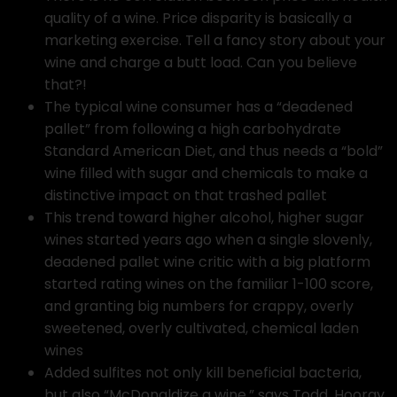
quality of a wine. Price disparity is basically a
marketing exercise. Tell a fancy story about your
wine and charge a butt load. Can you believe
that?!
The typical wine consumer has a “deadened
pallet” from following a high carbohydrate
Standard American Diet, and thus needs a “bold”
wine filled with sugar and chemicals to make a
distinctive impact on that trashed pallet
This trend toward higher alcohol, higher sugar
wines started years ago when a single slovenly,
deadened pallet wine critic with a big platform
started rating wines on the familiar 1-100 score,
and granting big numbers for crappy, overly
sweetened, overly cultivated, chemical laden
wines
Added sulfites not only kill beneficial bacteria,
but also “McDonaldize a wine,” says Todd. Hooray,