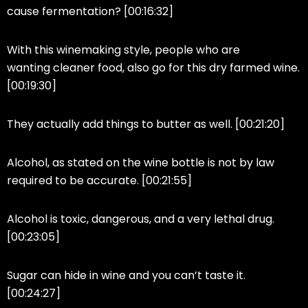
cause fermentation? [00:16:32]
With this winemaking style, people who are
wanting cleaner food, also go for this dry farmed wine.
[00:19:30]
They actually add things to butter as well. [00:21:20]
Alcohol, as stated on the wine bottle is not by law
required to be accurate. [00:21:55]
Alcohol is toxic, dangerous, and a very lethal drug.
[00:23:05]
Sugar can hide in wine and you can’t taste it.
[00:24:27]