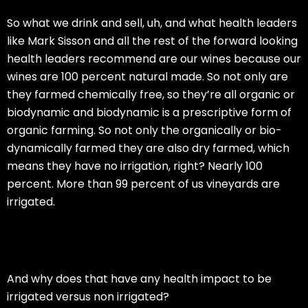
So what we drink and sell, uh, and what health leaders
like Mark Sisson and all the rest of the forward looking
health leaders recommend are our wines because our
wines are 100 percent natural made. So not only are
they farmed chemically free, so they’re all organic or
biodynamic and biodynamic is a prescriptive form of
organic farming. So not only the organically or bio-
dynamically farmed they are also dry farmed, which
means they have no irrigation, right? Nearly 100
percent. More than 99 percent of us vineyards are
irrigated.
And why does that have any health impact to be
irrigated versus non irrigated?