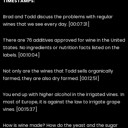
TIMESTAMPS:
Brad and Todd discuss the problems with regular
wines that we see every day. [00:07:31]
There are 76 additives approved for wine in the United
States. No ingredients or nutrition facts listed on the
labels. [00:10:04]
Not only are the wines that Todd sells organically
farmed, they are also dry farmed. [00:12:51]
You end up with higher alcohol in the irrigated vines. In
most of Europe, it is against the law to irrigate grape
vines. [00:15:37]
How is wine made? How do the yeast and the sugar