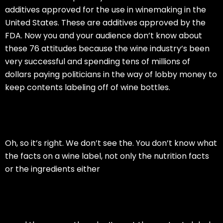
additives approved for the use in winemaking in the
United States. These are additives approved by the
FDA. Now you and your audience don’t know about
these 76 attitudes because the wine industry’s been
very successful and spending tens of millions of
dollars paying politicians in the way of lobby money to
keep contents labeling off of wine bottles.
Oh, so it’s right. We don’t see the. You don’t know what
the facts on a wine label, not only the nutrition facts
or the ingredients either