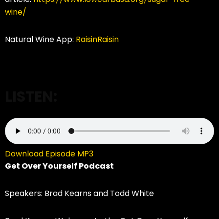
wine/
Natural Wine App:
RaisinRaisin
LISTEN:
Download Episode MP3
Get Over Yourself Podcast
Speakers: Brad Kearns and Todd White