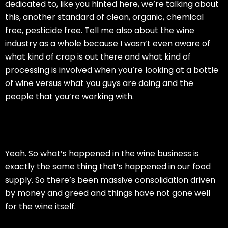
dedicated to, like you hinted here, we’re talking about
this, another standard of clean, organic, chemical
free, pesticide free. Tell me also about the wine
industry as a whole because I wasn’t even aware of
what kind of crap is out there and what kind of
processing is involved when you’re looking at a bottle
of wine versus what you guys are doing and the
people that you’re working with.
Yeah. So what’s happened in the wine business is
exactly the same thing that’s happened in our food
supply. So there’s been massive consolidation driven
by money and greed and things have not gone well
for the wine itself.