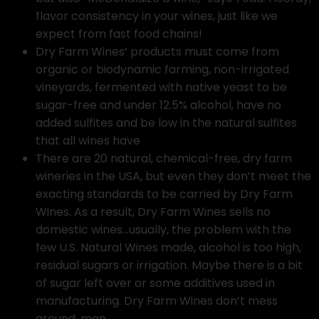
flavor consistency in your wines, just like we
expect from fast food chains!
Dry Farm Wines’ products must come from
organic or biodynamic farming, non-irrigated
vineyards, fermented with native yeast to be
sugar-free and under 12.5% alcohol, have no
added sulfites and be low in the natural sulfites
that all wines have
There are 20 natural, chemical-free, dry farm
wineries in the USA, but even they don’t meet the
exacting standards to be carried by Dry Farm
Wines. As a result, Dry Farm Wines sells no
domestic wines…usually, the problem with the
few U.S. Natural Wines made, alcohol is too high,
residual sugars or irrigation. Maybe there is a bit
of sugar left over or some additives used in
manufacturing. Dry Farm Wines don’t mess
around, man