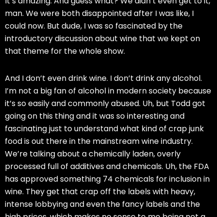
It’s amazing. And guess what? We didn’t even get to it,
man. We were both disappointed after I was like, I
could now. But dude, I was so fascinated by the
introductory discussion about wine that we kept on
that theme for the whole show.
And I don’t even drink wine. I don’t drink any alcohol.
I’m not a big fan of alcohol in modern society because
it’s so easily and commonly abused. Uh, but Todd got
going on this thing and it was so interesting and
fascinating just to understand what kind of crap junk
food is out there in the mainstream wine industry.
We’re talking about a chemically laden, overly
processed full of additives and chemicals. Uh, the FDA
has approved something 74 chemicals for inclusion in
wine. They get that crap off the labels with heavy,
intense lobbying and even the fancy labels and the
high prices, which makes no sense to me being not a