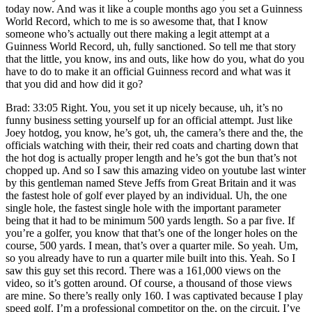
today now. And was it like a couple months ago you set a Guinness
World Record, which to me is so awesome that, that I know
someone who’s actually out there making a legit attempt at a
Guinness World Record, uh, fully sanctioned. So tell me that story
that the little, you know, ins and outs, like how do you, what do you
have to do to make it an official Guinness record and what was it
that you did and how did it go?
Brad: 33:05 Right. You, you set it up nicely because, uh, it’s no
funny business setting yourself up for an official attempt. Just like
Joey hotdog, you know, he’s got, uh, the camera’s there and the, the
officials watching with their, their red coats and charting down that
the hot dog is actually proper length and he’s got the bun that’s not
chopped up. And so I saw this amazing video on youtube last winter
by this gentleman named Steve Jeffs from Great Britain and it was
the fastest hole of golf ever played by an individual. Uh, the one
single hole, the fastest single hole with the important parameter
being that it had to be minimum 500 yards length. So a par five. If
you’re a golfer, you know that that’s one of the longer holes on the
course, 500 yards. I mean, that’s over a quarter mile. So yeah. Um,
so you already have to run a quarter mile built into this. Yeah. So I
saw this guy set this record. There was a 161,000 views on the
video, so it’s gotten around. Of course, a thousand of those views
are mine. So there’s really only 160. I was captivated because I play
speed golf. I’m a professional competitor on the, on the circuit. I’ve