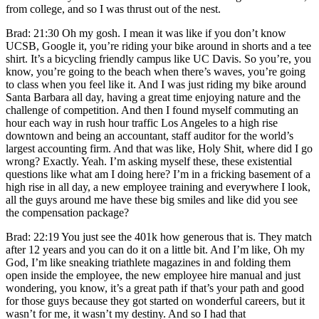
from college, and so I was thrust out of the nest.
Brad: 21:30 Oh my gosh. I mean it was like if you don’t know
UCSB, Google it, you’re riding your bike around in shorts and a tee
shirt. It’s a bicycling friendly campus like UC Davis. So you’re, you
know, you’re going to the beach when there’s waves, you’re going
to class when you feel like it. And I was just riding my bike around
Santa Barbara all day, having a great time enjoying nature and the
challenge of competition. And then I found myself commuting an
hour each way in rush hour traffic Los Angeles to a high rise
downtown and being an accountant, staff auditor for the world’s
largest accounting firm. And that was like, Holy Shit, where did I go
wrong? Exactly. Yeah. I’m asking myself these, these existential
questions like what am I doing here? I’m in a fricking basement of a
high rise in all day, a new employee training and everywhere I look,
all the guys around me have these big smiles and like did you see
the compensation package?
Brad: 22:19 You just see the 401k how generous that is. They match
after 12 years and you can do it on a little bit. And I’m like, Oh my
God, I’m like sneaking triathlete magazines in and folding them
open inside the employee, the new employee hire manual and just
wondering, you know, it’s a great path if that’s your path and good
for those guys because they got started on wonderful careers, but it
wasn’t for me, it wasn’t my destiny. And so I had that