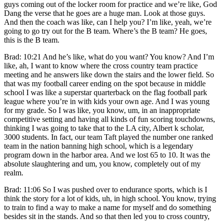
guys coming out of the locker room for practice and we’re like, God
Dang the verse that he goes are a huge man. Look at those guys.
And then the coach was like, can I help you? I’m like, yeah, we’re
going to go try out for the B team. Where’s the B team? He goes,
this is the B team.
Brad: 10:21 And he’s like, what do you want? You know? And I’m
like, ah, I want to know where the cross country team practice
meeting and he answers like down the stairs and the lower field. So
that was my football career ending on the spot because in middle
school I was like a superstar quarterback on the flag football park
league where you’re in with kids your own age. And I was young
for my grade. So I was like, you know, um, in an inappropriate
competitive setting and having all kinds of fun scoring touchdowns,
thinking I was going to take that to the LA city, Albert k scholar,
3000 students. In fact, our team Taft played the number one ranked
team in the nation banning high school, which is a legendary
program down in the harbor area. And we lost 65 to 10. It was the
absolute slaughtering and um, you know, completely out of my
realm.
Brad: 11:06 So I was pushed over to endurance sports, which is I
think the story for a lot of kids, uh, in high school. You know, trying
to train to find a way to make a name for myself and do something
besides sit in the stands. And so that then led you to cross country,