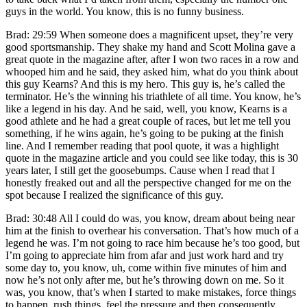
guys in the world. You know, this is no funny business.
Brad: 29:59 When someone does a magnificent upset, they’re very
good sportsmanship. They shake my hand and Scott Molina gave a
great quote in the magazine after, after I won two races in a row and
whooped him and he said, they asked him, what do you think about
this guy Kearns? And this is my hero. This guy is, he’s called the
terminator. He’s the winning his triathlete of all time. You know, he’s
like a legend in his day. And he said, well, you know, Kearns is a
good athlete and he had a great couple of races, but let me tell you
something, if he wins again, he’s going to be puking at the finish
line. And I remember reading that pool quote, it was a highlight
quote in the magazine article and you could see like today, this is 30
years later, I still get the goosebumps. Cause when I read that I
honestly freaked out and all the perspective changed for me on the
spot because I realized the significance of this guy.
Brad: 30:48 All I could do was, you know, dream about being near
him at the finish to overhear his conversation. That’s how much of a
legend he was. I’m not going to race him because he’s too good, but
I’m going to appreciate him from afar and just work hard and try
some day to, you know, uh, come within five minutes of him and
now he’s not only after me, but he’s throwing down on me. So it
was, you know, that’s when I started to make mistakes, force things
to happen, rush things, feel the pressure and then consequently