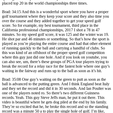
placed top 20 in the world championships three times.
Brad: 34:15 And this is a wonderful sport where you have a proper
golf tournament where they keep your score and they also time you
over the course and they added together to get your speed golf
score. So for example, my best tournament, third place in the
California professional championships, 2017 I shot a 78 in 47
minutes. So my speed golf score, it was 125 and the winter was 19.
He shot par and 46 minutes or something. So that’s how the sport is
played as you’re playing the entire course and had that other element
of running quickly to the ball and carrying a handful of clubs. So
this was kind of an offshoot of the proper speed golf competition
where this guy just did one hole. And if you look on youtube, you
can also see, um, there’s these groups of PGA tour players trying to
break the record for a relay race for the fastest hole where one guy’s
waiting in the fairway and runs up to the ball as soon as it’s hit.
Brad: 35:08 One guy’s waiting on the green to putt as soon as the
ball is advanced to the putting green. And I think England beat Italy
and they set the record and did it in 30 seconds. And Ian Poulter was
one of the players noted ro. So there’s two different Guinness
records. Yeah. This guy Steve Jeffs man, he put it out there. This
video is beautiful where he gets dog piled at the end by his family.
They’re so excited that he, he broke this record and so the standing
record was a minute 50 a to play the single hole of golf. I’m like,