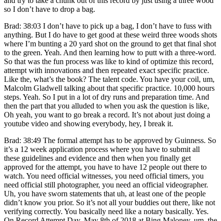
and try to take a chunk out of this record by just using a three wood
so I don’t have to drop a bag.
Brad: 38:03 I don’t have to pick up a bag, I don’t have to fuss with
anything. But I do have to get good at these weird three woods shots
where I’m bunting a 20 yard shot on the ground to get that final shot
to the green. Yeah. And then learning how to putt with a three-word.
So that was the fun process was like to kind of optimize this record,
attempt with innovations and then repeated exact specific practice.
Like the, what’s the book? The talent code. You have your coil, um,
Malcolm Gladwell talking about that specific practice. 10,000 hours
steps. Yeah. So I put in a lot of dry runs and preparation time. And
then the part that you alluded to when you ask the question is like,
Oh yeah, you want to go break a record. It’s not about just doing a
youtube video and showing everybody, hey, I break it.
Brad: 38:49 The formal attempt has to be approved by Guinness. So
it’s a 12 week application process where you have to submit all
these guidelines and evidence and then when you finally get
approved for the attempt, you have to have 12 people out there to
watch. You need official witnesses, you need official timers, you
need official still photographer, you need an official videographer.
Uh, you have sworn statements that uh, at least one of the people
didn’t know you prior. So it’s not all your buddies out there, like not
verifying correctly. You basically need like a notary basically. Yes.
On Record Attempt Day, May 8th of 2018 at Bing Maloney, um, the