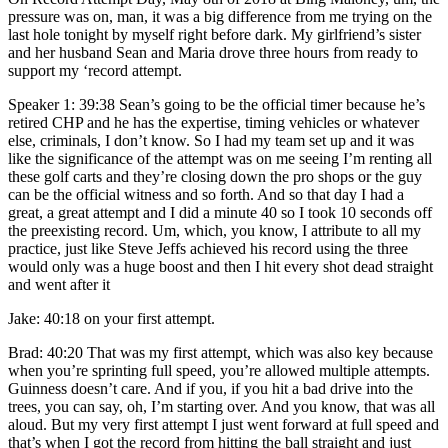
pressure was on, man, it was a big difference from me trying on the
last hole tonight by myself right before dark. My girlfriend’s sister
and her husband Sean and Maria drove three hours from ready to
support my ‘record attempt.
Speaker 1: 39:38 Sean’s going to be the official timer because he’s
retired CHP and he has the expertise, timing vehicles or whatever
else, criminals, I don’t know. So I had my team set up and it was
like the significance of the attempt was on me seeing I’m renting all
these golf carts and they’re closing down the pro shops or the guy
can be the official witness and so forth. And so that day I had a
great, a great attempt and I did a minute 40 so I took 10 seconds off
the preexisting record. Um, which, you know, I attribute to all my
practice, just like Steve Jeffs achieved his record using the three
would only was a huge boost and then I hit every shot dead straight
and went after it
Jake: 40:18 on your first attempt.
Brad: 40:20 That was my first attempt, which was also key because
when you’re sprinting full speed, you’re allowed multiple attempts.
Guinness doesn’t care. And if you, if you hit a bad drive into the
trees, you can say, oh, I’m starting over. And you know, that was all
aloud. But my very first attempt I just went forward at full speed and
that’s when I got the record from hitting the ball straight and just