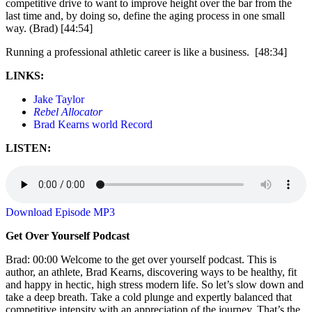
competitive drive to want to improve height over the bar from the
last time and, by doing so, define the aging process in one small
way. (Brad) [44:54]
Running a professional athletic career is like a business. [48:34]
LINKS:
Jake Taylor
Rebel Allocator
Brad Kearns world Record
LISTEN:
Download Episode MP3
Get Over Yourself Podcast
Brad: 00:00 Welcome to the get over yourself podcast. This is
author, an athlete, Brad Kearns, discovering ways to be healthy, fit
and happy in hectic, high stress modern life. So let’s slow down and
take a deep breath. Take a cold plunge and expertly balanced that
competitive intensity with an appreciation of the journey. That’s the