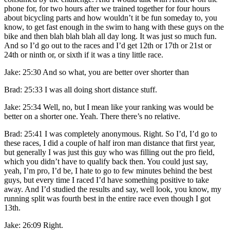
phone for, for two hours after we trained together for four hours
about bicycling parts and how wouldn’t it be fun someday to, you
know, to get fast enough in the swim to hang with these guys on the
bike and then blah blah blah all day long. It was just so much fun.
And so I’d go out to the races and I’d get 12th or 17th or 21st or
24th or ninth or, or sixth if it was a tiny little race.
Jake: 25:30 And so what, you are better over shorter than
Brad: 25:33 I was all doing short distance stuff.
Jake: 25:34 Well, no, but I mean like your ranking was would be
better on a shorter one. Yeah. There there’s no relative.
Brad: 25:41 I was completely anonymous. Right. So I’d, I’d go to
these races, I did a couple of half iron man distance that first year,
but generally I was just this guy who was filling out the pro field,
which you didn’t have to qualify back then. You could just say,
yeah, I’m pro, I’d be, I hate to go to few minutes behind the best
guys, but every time I raced I’d have something positive to take
away. And I’d studied the results and say, well look, you know, my
running split was fourth best in the entire race even though I got
13th.
Jake: 26:09 Right.