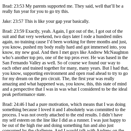
Brad: 23:53 My parents supported me. They said, well that’ll be a
really fun year for you to go try this.
Jake: 23:57 This is like your gap year basically.
Brad: 23:59 Exactly, yeah. Again, I got out of the, I got out of the
suit and that very weekend, two days later I rode a hundred miles
again, no training cause I’d been working for three months and just,
you know, pushed my body really hard and got immersed into, you
know, my new goal. And then I met guys like Andrew McNaughton
who’s another top pro, one of the top pros ever. He was based in the
San Fernando Valley as well. So of course we found our way to
each other and trained together for many, many years. But I had that,
you know, supporting environment and open road ahead to try to go
for my dream on the pro circuit. The, the first year was really
amazing and what happened was, you know, this, this state of mind
and a perspective that I was in was what I considered to be the ideal
peak performance state.
Brad: 24:46 I had a pure motivation, which means that I was doing
something because I loved it and I absolutely was committed to the
process. I was not overly attached to the end results. I didn’t have
my self esteem on the line like I did as a runner. I was just happy to
be out of the high rise and doing something fun and also just
consumed by the challenge. And I would talk with Andrew on the