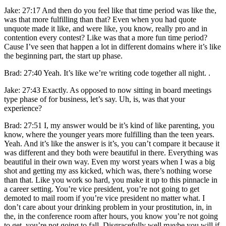
Jake: 27:17 And then do you feel like that time period was like the,
was that more fulfilling than that? Even when you had quote
unquote made it like, and were like, you know, really pro and in
contention every contest? Like was that a more fun time period?
Cause I’ve seen that happen a lot in different domains where it’s like
the beginning part, the start up phase.
Brad: 27:40 Yeah. It’s like we’re writing code together all night. .
Jake: 27:43 Exactly. As opposed to now sitting in board meetings
type phase of for business, let’s say. Uh, is, was that your
experience?
Brad: 27:51 I, my answer would be it’s kind of like parenting, you
know, where the younger years more fulfilling than the teen years.
Yeah. And it’s like the answer is it’s, you can’t compare it because it
was different and they both were beautiful in there. Everything was
beautiful in their own way. Even my worst years when I was a big
shot and getting my ass kicked, which was, there’s nothing worse
than that. Like you work so hard, you make it up to this pinnacle in
a career setting. You’re vice president, you’re not going to get
demoted to mail room if you’re vice president no matter what. I
don’t care about your drinking problem in your prostitution, in, in
the, in the conference room after hours, you know you’re not going
to get, you’re not going to fall. Disgracefully well maybe you will if