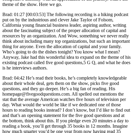
theme of the show. Here we go.
Brad: 01:27 [00:03:53] The following recording is a hiking podcast
put on by the industrious and clever Jake Taylor of Folsom,
California young financial business leader, aspiring author, writing
about the fascinating subject of the proper allocation of capital and
resources by an organization. And Wow, something we never really
think about including many top organizations, but such an important
thing for anyone. Even the allocation of capital and your family.
Who’s going to do the dishes tonight? You know what I mean?
Anyway, Jake had this wonderful idea to expand on the theme of his
existing podcast called five good questions,5 G Q, and what he does
is he interviews authors.
Brad: 04:42 He’s read their books, he’s completely knowledgeable
about their whole deal, gets them on the show, picks five good
questions, and they go deeper. He’s a big fan of reading. His
homepage@fivegoodquestions.com. All spelled out mentions the
stat that the average American watches five hours of television per
day. What would the world be like if we dedicated one of those
hours to reading books instead? I don’t know, but I’d like to find out
and that’s an opening statement for the five good questions and at
the bottom, think about this. If you pledge even 20 minutes a day to
reading a book, you’ll get through 35 books in 12 months. Imagine
how much smarter you’d be one year from now having read 35