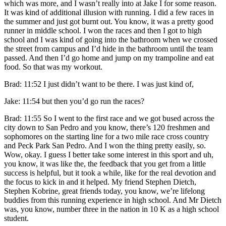
which was more, and I wasn’t really into at Jake I for some reason.
It was kind of additional illusion with running. I did a few races in
the summer and just got burnt out. You know, it was a pretty good
runner in middle school. I won the races and then I got to high
school and I was kind of going into the bathroom when we crossed
the street from campus and I’d hide in the bathroom until the team
passed. And then I’d go home and jump on my trampoline and eat
food. So that was my workout.
Brad: 11:52 I just didn’t want to be there. I was just kind of,
Jake: 11:54 but then you’d go run the races?
Brad: 11:55 So I went to the first race and we got bused across the
city down to San Pedro and you know, there’s 120 freshmen and
sophomores on the starting line for a two mile race cross country
and Peck Park San Pedro. And I won the thing pretty easily, so.
Wow, okay. I guess I better take some interest in this sport and uh,
you know, it was like the, the feedback that you get from a little
success is helpful, but it took a while, like for the real devotion and
the focus to kick in and it helped. My friend Stephen Dietch,
Stephen Kobrine, great friends today, you know, we’re lifelong
buddies from this running experience in high school. And Mr Dietch
was, you know, number three in the nation in 10 K as a high school
student.