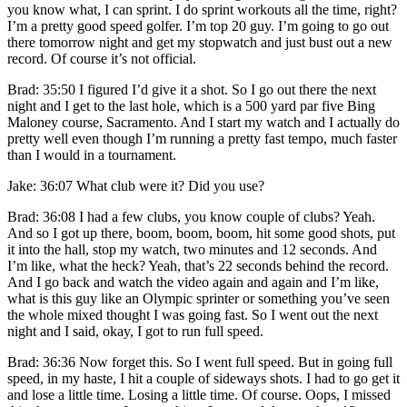
you know what, I can sprint. I do sprint workouts all the time, right?
I’m a pretty good speed golfer. I’m top 20 guy. I’m going to go out
there tomorrow night and get my stopwatch and just bust out a new
record. Of course it’s not official.
Brad: 35:50 I figured I’d give it a shot. So I go out there the next
night and I get to the last hole, which is a 500 yard par five Bing
Maloney course, Sacramento. And I start my watch and I actually do
pretty well even though I’m running a pretty fast tempo, much faster
than I would in a tournament.
Jake: 36:07 What club were it? Did you use?
Brad: 36:08 I had a few clubs, you know couple of clubs? Yeah.
And so I got up there, boom, boom, boom, hit some good shots, put
it into the hall, stop my watch, two minutes and 12 seconds. And
I’m like, what the heck? Yeah, that’s 22 seconds behind the record.
And I go back and watch the video again and again and I’m like,
what is this guy like an Olympic sprinter or something you’ve seen
the whole mixed thought I was going fast. So I went out the next
night and I said, okay, I got to run full speed.
Brad: 36:36 Now forget this. So I went full speed. But in going full
speed, in my haste, I hit a couple of sideways shots. I had to go get it
and lose a little time. Losing a little time. Of course. Oops, I missed