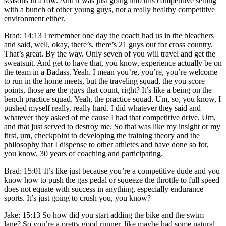
seasons in a row. And it was just going into this competitive setting
with a bunch of other young guys, not a really healthy competitive
environment either.
Brad: 14:13 I remember one day the coach had us in the bleachers
and said, well, okay, there’s, there’s 21 guys out for cross country.
That’s great. By the way. Only seven of you will travel and get the
sweatsuit. And get to have that, you know, experience actually be on
the team in a Badass. Yeah. I mean you’re, you’re, you’re welcome
to run in the home meets, but the traveling squad, the you score
points, those are the guys that count, right? It’s like a being on the
bench practice squad. Yeah, the practice squad. Um, so, you know, I
pushed myself really, really hard. I did whatever they said and
whatever they asked of me cause I had that competitive drive. Um,
and that just served to destroy me. So that was like my insight or my
first, um, checkpoint to developing the training theory and the
philosophy that I dispense to other athletes and have done so for,
you know, 30 years of coaching and participating.
Brad: 15:01 It’s like just because you’re a competitive dude and you
know how to push the gas pedal or squeeze the throttle to full speed
does not equate with success in anything, especially endurance
sports. It’s just going to crush you, you know?
Jake: 15:13 So how did you start adding the bike and the swim
lane? So you’re a pretty good runner, like maybe had some natural