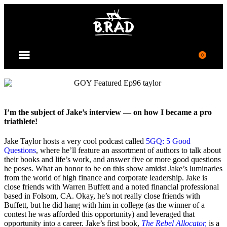
0
JOIN COMMUNITY
I’m the subject of Jake’s interview — on how I became a pro
triathlete!
Jake Taylor hosts a very cool podcast called
5GQ: 5 Good
Questions
, where
h
e’ll feature an assortment of authors
to talk about
their books and life’s work
,
and answer five or more good questions
he poses
. What an honor to be on this show amidst Jake’s luminaries
from the world of high finance and corporate leadership. Jake is
close friends with Warren Buffett and a noted financial professional
based in Folsom, CA. Okay, he’s not really close friends with
Buffett, but he did hang with him in college (as the winner of a
contest he was afforded this opportunity) and leveraged that
opportunity into a career. Jake’s first book,
The Rebel Allocator,
is a