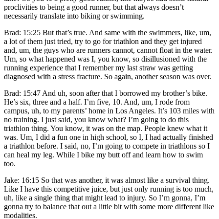
proclivities to being a good runner, but that always doesn’t
necessarily translate into biking or swimming.
Brad: 15:25 But that’s true. And same with the swimmers, like, um,
a lot of them just tried, try to go for triathlon and they get injured
and, um, the guys who are runners cannot, cannot float in the water.
Um, so what happened was I, you know, so disillusioned with the
running experience that I remember my last straw was getting
diagnosed with a stress fracture. So again, another season was over.
Brad: 15:47 And uh, soon after that I borrowed my brother’s bike.
He’s six, three and a half. I’m five, 10. And, um, I rode from
campus, uh, to my parents’ home in Los Angeles. It’s 103 miles with
no training. I just said, you know what? I’m going to do this
triathlon thing. You know, it was on the map. People knew what it
was. Um, I did a fun one in high school, so I, I had actually finished
a triathlon before. I said, no, I’m going to compete in triathlons so I
can heal my leg. While I bike my butt off and learn how to swim
too.
Jake: 16:15 So that was another, it was almost like a survival thing.
Like I have this competitive juice, but just only running is too much,
uh, like a single thing that might lead to injury. So I’m gonna, I’m
gonna try to balance that out a little bit with some more different like
modalities.