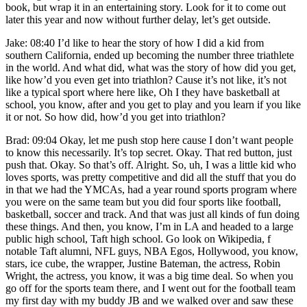
book, but wrap it in an entertaining story. Look for it to come out
later this year and now without further delay, let’s get outside.
Jake: 08:40 I’d like to hear the story of how I did a kid from
southern California, ended up becoming the number three triathlete
in the world. And what did, what was the story of how did you get,
like how’d you even get into triathlon? Cause it’s not like, it’s not
like a typical sport where here like, Oh I they have basketball at
school, you know, after and you get to play and you learn if you like
it or not. So how did, how’d you get into triathlon?
Brad: 09:04 Okay, let me push stop here cause I don’t want people
to know this necessarily. It’s top secret. Okay. That red button, just
push that. Okay. So that’s off. Alright. So, uh, I was a little kid who
loves sports, was pretty competitive and did all the stuff that you do
in that we had the YMCAs, had a year round sports program where
you were on the same team but you did four sports like football,
basketball, soccer and track. And that was just all kinds of fun doing
these things. And then, you know, I’m in LA and headed to a large
public high school, Taft high school. Go look on Wikipedia, f
notable Taft alumni, NFL guys, NBA Egos, Hollywood, you know,
stars, ice cube, the wrapper, Justine Bateman, the actress, Robin
Wright, the actress, you know, it was a big time deal. So when you
go off for the sports team there, and I went out for the football team
my first day with my buddy JB and we walked over and saw these