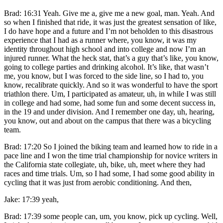
Brad: 16:31 Yeah. Give me a, give me a new goal, man. Yeah. And
so when I finished that ride, it was just the greatest sensation of like,
I do have hope and a future and I’m not beholden to this disastrous
experience that I had as a runner where, you know, it was my
identity throughout high school and into college and now I’m an
injured runner. What the heck stat, that’s a guy that’s like, you know,
going to college parties and drinking alcohol. It’s like, that wasn’t
me, you know, but I was forced to the side line, so I had to, you
know, recalibrate quickly. And so it was wonderful to have the sport
triathlon there. Um, I participated as amateur, uh, in while I was still
in college and had some, had some fun and some decent success in,
in the 19 and under division. And I remember one day, uh, hearing,
you know, out and about on the campus that there was a bicycling
team.
Brad: 17:20 So I joined the biking team and learned how to ride in a
pace line and I won the time trial championship for novice writers in
the California state collegiate, uh, bike, uh, meet where they had
races and time trials. Um, so I had some, I had some good ability in
cycling that it was just from aerobic conditioning. And then,
Jake: 17:39 yeah,
Brad: 17:39 some people can, um, you know, pick up cycling. Well,