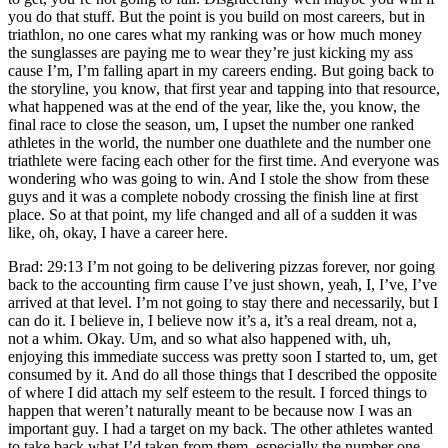
you do that stuff. But the point is you build on most careers, but in
triathlon, no one cares what my ranking was or how much money
the sunglasses are paying me to wear they’re just kicking my ass
cause I’m, I’m falling apart in my careers ending. But going back to
the storyline, you know, that first year and tapping into that resource,
what happened was at the end of the year, like the, you know, the
final race to close the season, um, I upset the number one ranked
athletes in the world, the number one duathlete and the number one
triathlete were facing each other for the first time. And everyone was
wondering who was going to win. And I stole the show from these
guys and it was a complete nobody crossing the finish line at first
place. So at that point, my life changed and all of a sudden it was
like, oh, okay, I have a career here.
Brad: 29:13 I’m not going to be delivering pizzas forever, nor going
back to the accounting firm cause I’ve just shown, yeah, I, I’ve, I’ve
arrived at that level. I’m not going to stay there and necessarily, but I
can do it. I believe in, I believe now it’s a, it’s a real dream, not a,
not a whim. Okay. Um, and so what also happened with, uh,
enjoying this immediate success was pretty soon I started to, um, get
consumed by it. And do all those things that I described the opposite
of where I did attach my self esteem to the result. I forced things to
happen that weren’t naturally meant to be because now I was an
important guy. I had a target on my back. The other athletes wanted
to take back what I’d taken from them, especially the number one