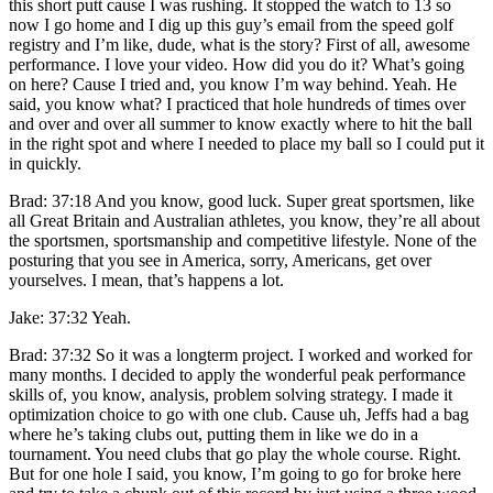
this short putt cause I was rushing. It stopped the watch to 13 so
now I go home and I dig up this guy’s email from the speed golf
registry and I’m like, dude, what is the story? First of all, awesome
performance. I love your video. How did you do it? What’s going
on here? Cause I tried and, you know I’m way behind. Yeah. He
said, you know what? I practiced that hole hundreds of times over
and over and over all summer to know exactly where to hit the ball
in the right spot and where I needed to place my ball so I could put it
in quickly.
Brad: 37:18 And you know, good luck. Super great sportsmen, like
all Great Britain and Australian athletes, you know, they’re all about
the sportsmen, sportsmanship and competitive lifestyle. None of the
posturing that you see in America, sorry, Americans, get over
yourselves. I mean, that’s happens a lot.
Jake: 37:32 Yeah.
Brad: 37:32 So it was a longterm project. I worked and worked for
many months. I decided to apply the wonderful peak performance
skills of, you know, analysis, problem solving strategy. I made it
optimization choice to go with one club. Cause uh, Jeffs had a bag
where he’s taking clubs out, putting them in like we do in a
tournament. You need clubs that go play the whole course. Right.
But for one hole I said, you know, I’m going to go for broke here