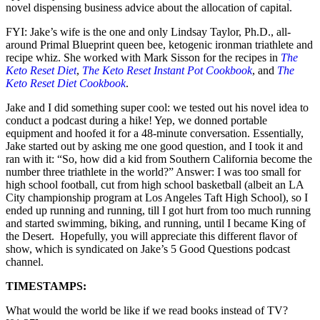
novel dispensing business advice about the allocation of capital.
FYI: Jake’s wife is the one and only Lindsay Taylor, Ph.D., all-
around Primal Blueprint queen bee, ketogenic ironman triathlete and
recipe whiz. She worked with Mark Sisson for the recipes in
The
Keto Reset Diet
,
The Keto Reset Instant Pot Cookbook
, and
T
he
Keto Reset Diet
Cookboo
k
.
Jake and I did something super cool: we tested out his novel idea to
conduct a podcast during a hike! Yep, we donned portable
equipment and hoofed it for a 48-minute conversation. Essentially,
Jake started out by asking me one good question
,
and I took it and
ran with it: “So, how did a kid from Southern California become the
number three triathlete in the world?” Answer: I was too small for
high school football, cut from high school basketball (albeit an LA
City championship program at Los Angeles Taft High School), so I
ended up running and running, till I got hurt from too much running
and started swimming, biking, and running, until I became King of
the Desert. Hopefully, you will appreciate this different flavor of
show, which is syndicated on Jake’s 5 Good Questions podcast
channel.
TIMESTAMPS:
What would the world be like if we read books instead of TV?