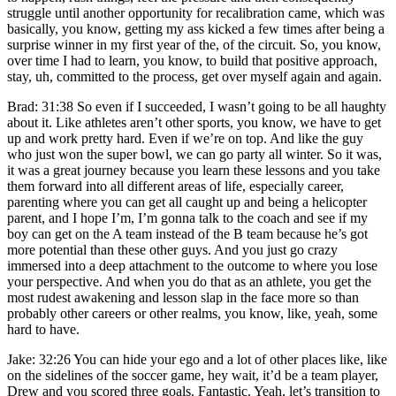
struggle until another opportunity for recalibration came, which was
basically, you know, getting my ass kicked a few times after being a
surprise winner in my first year of the, of the circuit. So, you know,
over time I had to learn, you know, to build that positive approach,
stay, uh, committed to the process, get over myself again and again.
Brad: 31:38 So even if I succeeded, I wasn’t going to be all haughty
about it. Like athletes aren’t other sports, you know, we have to get
up and work pretty hard. Even if we’re on top. And like the guy
who just won the super bowl, we can go party all winter. So it was,
it was a great journey because you learn these lessons and you take
them forward into all different areas of life, especially career,
parenting where you can get all caught up and being a helicopter
parent, and I hope I’m, I’m gonna talk to the coach and see if my
boy can get on the A team instead of the B team because he’s got
more potential than these other guys. And you just go crazy
immersed into a deep attachment to the outcome to where you lose
your perspective. And when you do that as an athlete, you get the
most rudest awakening and lesson slap in the face more so than
probably other careers or other realms, you know, like, yeah, some
hard to have.
Jake: 32:26 You can hide your ego and a lot of other places like, like
on the sidelines of the soccer game, hey wait, it’d be a team player,
Drew and you scored three goals. Fantastic. Yeah, let’s transition to