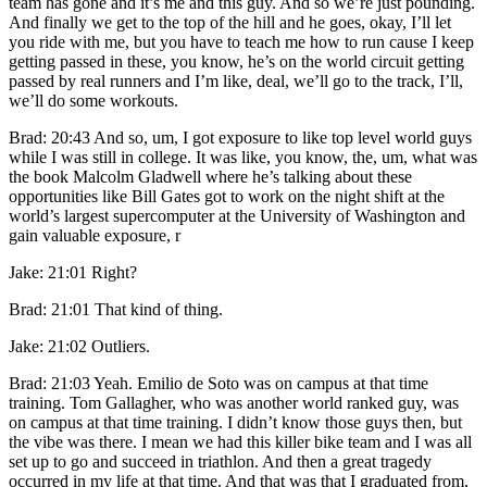
team has gone and it’s me and this guy. And so we’re just pounding.
And finally we get to the top of the hill and he goes, okay, I’ll let
you ride with me, but you have to teach me how to run cause I keep
getting passed in these, you know, he’s on the world circuit getting
passed by real runners and I’m like, deal, we’ll go to the track, I’ll,
we’ll do some workouts.
Brad: 20:43 And so, um, I got exposure to like top level world guys
while I was still in college. It was like, you know, the, um, what was
the book Malcolm Gladwell where he’s talking about these
opportunities like Bill Gates got to work on the night shift at the
world’s largest supercomputer at the University of Washington and
gain valuable exposure, r
Jake: 21:01 Right?
Brad: 21:01 That kind of thing.
Jake: 21:02 Outliers.
Brad: 21:03 Yeah. Emilio de Soto was on campus at that time
training. Tom Gallagher, who was another world ranked guy, was
on campus at that time training. I didn’t know those guys then, but
the vibe was there. I mean we had this killer bike team and I was all
set up to go and succeed in triathlon. And then a great tragedy
occurred in my life at that time. And that was that I graduated from,