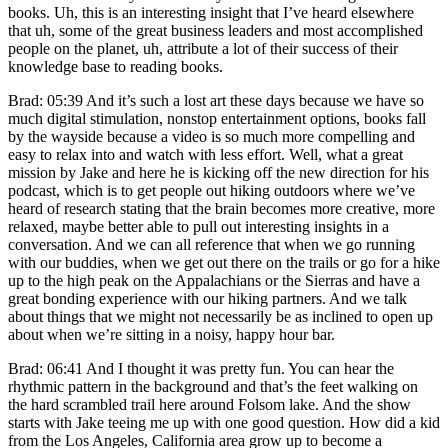
books. Uh, this is an interesting insight that I’ve heard elsewhere
that uh, some of the great business leaders and most accomplished
people on the planet, uh, attribute a lot of their success of their
knowledge base to reading books.
Brad: 05:39 And it’s such a lost art these days because we have so
much digital stimulation, nonstop entertainment options, books fall
by the wayside because a video is so much more compelling and
easy to relax into and watch with less effort. Well, what a great
mission by Jake and here he is kicking off the new direction for his
podcast, which is to get people out hiking outdoors where we’ve
heard of research stating that the brain becomes more creative, more
relaxed, maybe better able to pull out interesting insights in a
conversation. And we can all reference that when we go running
with our buddies, when we get out there on the trails or go for a hike
up to the high peak on the Appalachians or the Sierras and have a
great bonding experience with our hiking partners. And we talk
about things that we might not necessarily be as inclined to open up
about when we’re sitting in a noisy, happy hour bar.
Brad: 06:41 And I thought it was pretty fun. You can hear the
rhythmic pattern in the background and that’s the feet walking on
the hard scrambled trail here around Folsom lake. And the show
starts with Jake teeing me up with one good question. How did a kid
from the Los Angeles, California area grow up to become a