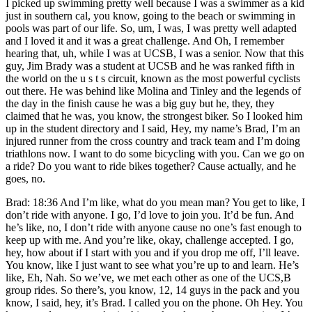
I picked up swimming pretty well because I was a swimmer as a kid
just in southern cal, you know, going to the beach or swimming in
pools was part of our life. So, um, I was, I was pretty well adapted
and I loved it and it was a great challenge. And Oh, I remember
hearing that, uh, while I was at UCSB, I was a senior. Now that this
guy, Jim Brady was a student at UCSB and he was ranked fifth in
the world on the u s t s circuit, known as the most powerful cyclists
out there. He was behind like Molina and Tinley and the legends of
the day in the finish cause he was a big guy but he, they, they
claimed that he was, you know, the strongest biker. So I looked him
up in the student directory and I said, Hey, my name’s Brad, I’m an
injured runner from the cross country and track team and I’m doing
triathlons now. I want to do some bicycling with you. Can we go on
a ride? Do you want to ride bikes together? Cause actually, and he
goes, no.
Brad: 18:36 And I’m like, what do you mean man? You get to like, I
don’t ride with anyone. I go, I’d love to join you. It’d be fun. And
he’s like, no, I don’t ride with anyone cause no one’s fast enough to
keep up with me. And you’re like, okay, challenge accepted. I go,
hey, how about if I start with you and if you drop me off, I’ll leave.
You know, like I just want to see what you’re up to and learn. He’s
like, Eh, Nah. So we’ve, we met each other as one of the UCS,B
group rides. So there’s, you know, 12, 14 guys in the pack and you
know, I said, hey, it’s Brad. I called you on the phone. Oh Hey. You