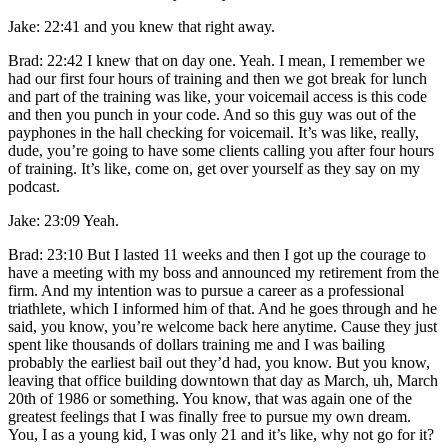
Jake: 22:41 and you knew that right away.
Brad: 22:42 I knew that on day one. Yeah. I mean, I remember we
had our first four hours of training and then we got break for lunch
and part of the training was like, your voicemail access is this code
and then you punch in your code. And so this guy was out of the
payphones in the hall checking for voicemail. It’s was like, really,
dude, you’re going to have some clients calling you after four hours
of training. It’s like, come on, get over yourself as they say on my
podcast.
Jake: 23:09 Yeah.
Brad: 23:10 But I lasted 11 weeks and then I got up the courage to
have a meeting with my boss and announced my retirement from the
firm. And my intention was to pursue a career as a professional
triathlete, which I informed him of that. And he goes through and he
said, you know, you’re welcome back here anytime. Cause they just
spent like thousands of dollars training me and I was bailing
probably the earliest bail out they’d had, you know. But you know,
leaving that office building downtown that day as March, uh, March
20th of 1986 or something. You know, that was again one of the
greatest feelings that I was finally free to pursue my own dream.
You, I as a young kid, I was only 21 and it’s like, why not go for it?