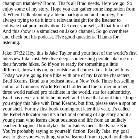
champion triathlete? Boom. That’s all Brad needs. Here we go. So
enjoy some of my story. Hope you can gather some inspiration from
it. When I talk about my athletic background and journey, I’m
always trying to tie it into a relevant insight for the listener to
cultivate that pure motivation. Get over yourself, all that fun stuff.
And this show is a simulcast on Jake’s channel. So go over there
and check out his podcast. Five good questions. Thanks for
listening.
Jake: 07:32 Hey, this is Jake Taylor and your host of the world’s first
interview hike cast. We dive deep as interesting people take me on
their favorite hikes. So if you’re ready for something a little
different, throw this on, get outside and come take a hike with us.
Today we are going for a hike with one of my favorite characters,
Brad Kearns, Brad as a podcast host, a New York Times bestselling
author at Guinness World Record holder and the former number
three world ranked pro triathlete in the world, star for authenticity.
Brad has never afraid to be himself and I love that about him. I hope
you enjoy this hike with Brad Kearns, but first, please save a spot on
your shelf. For my first book coming out later this year, it’s called
the Rebel Allocator and it’s a fictional coming of age story about a
young man who learns about business and life from an unlikely
teacher. Imagine Thorndykes the outsiders meets the Karate Kid.
You’re probably saying to yourself, fiction. Really Jake, my goal
was to give you everything you’ve learned from a good nonfiction