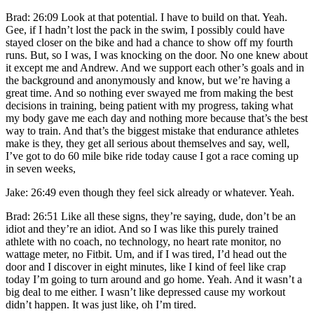
Brad: 26:09 Look at that potential. I have to build on that. Yeah.
Gee, if I hadn’t lost the pack in the swim, I possibly could have
stayed closer on the bike and had a chance to show off my fourth
runs. But, so I was, I was knocking on the door. No one knew about
it except me and Andrew. And we support each other’s goals and in
the background and anonymously and know, but we’re having a
great time. And so nothing ever swayed me from making the best
decisions in training, being patient with my progress, taking what
my body gave me each day and nothing more because that’s the best
way to train. And that’s the biggest mistake that endurance athletes
make is they, they get all serious about themselves and say, well,
I’ve got to do 60 mile bike ride today cause I got a race coming up
in seven weeks,
Jake: 26:49 even though they feel sick already or whatever. Yeah.
Brad: 26:51 Like all these signs, they’re saying, dude, don’t be an
idiot and they’re an idiot. And so I was like this purely trained
athlete with no coach, no technology, no heart rate monitor, no
wattage meter, no Fitbit. Um, and if I was tired, I’d head out the
door and I discover in eight minutes, like I kind of feel like crap
today I’m going to turn around and go home. Yeah. And it wasn’t a
big deal to me either. I wasn’t like depressed cause my workout
didn’t happen. It was just like, oh I’m tired.