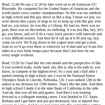
Brad: 12:40 He ran a 31 20 he later went on to all American UC
Riverside. He competed for the United States of American and the
world junior cross country championships. So this was my sidekick
in high school and this guy drove us like a dog. I mean we just, we
were driven like a pack of dogs to try to keep up with this guy who
had no, you know, he was like a Cyborg. He had no, there was no
pain, there was no discomfort, no suffering. It was just like, hey, let’s
go, you know, and we’d do a crazy track practice with intervals and
a very difficult session. And then he’d call up at 6:30 and say, hey,
come on over. We’ll jog down to the yogurt store and get a treat.
And so we’d go over there or wherever we’d start and we’d run five
miles at a very brisk tempo pace because that’s just how he ran
every single workout.
Brad: 13:26 So I had like the role model and the perspective of like
if you worked really, really hard, um, this is, this is the path to, you
know, to compete at the highest level. So a year and a half after I
started running in high school, um, I was in the National Junior
Olympics finals in Lincoln, Nebraska. Uh, I was ranked 12th in the
nation in my division for 1500 meters. That’s like the mile. And then
in high school I made it to the state finals of California in the mile.
And uh, that was all fun and games. And then I was looking
forward to a collegiate running career. I was headed to UC Santa
Barbara and I got there and just got destroyed, sick or injured five