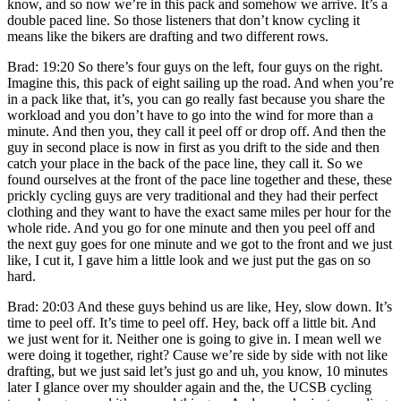
know, and so now we’re in this pack and somehow we arrive. It’s a
double paced line. So those listeners that don’t know cycling it
means like the bikers are drafting and two different rows.
Brad: 19:20 So there’s four guys on the left, four guys on the right.
Imagine this, this pack of eight sailing up the road. And when you’re
in a pack like that, it’s, you can go really fast because you share the
workload and you don’t have to go into the wind for more than a
minute. And then you, they call it peel off or drop off. And then the
guy in second place is now in first as you drift to the side and then
catch your place in the back of the pace line, they call it. So we
found ourselves at the front of the pace line together and these, these
prickly cycling guys are very traditional and they had their perfect
clothing and they want to have the exact same miles per hour for the
whole ride. And you go for one minute and then you peel off and
the next guy goes for one minute and we got to the front and we just
like, I cut it, I gave him a little look and we just put the gas on so
hard.
Brad: 20:03 And these guys behind us are like, Hey, slow down. It’s
time to peel off. It’s time to peel off. Hey, back off a little bit. And
we just went for it. Neither one is going to give in. I mean well we
were doing it together, right? Cause we’re side by side with not like
drafting, but we just said let’s just go and uh, you know, 10 minutes
later I glance over my shoulder again and the, the UCSB cycling