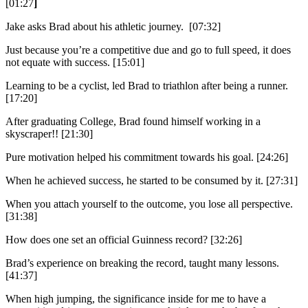
[01:27
]
Jake asks Brad about his athletic journey. [07:32]
Just because you’re a competitive due and go to full speed, it does
not equate with success. [15:01]
Learning to be a cyclist, led Brad to triathlon after being a runner.
[17:20]
After graduating College, Brad found himself working in a
skyscraper!! [21:30]
Pure motivation helped his commitment towards his goal. [24:26]
When he achieved success, he started to be consumed by it. [27:31]
When you attach yourself to the outcome, you lose all perspective.
[31:38]
How does one set an official Guinness record? [32:26]
Brad’s experience on breaking the record, taught many lessons.
[41:37]
When high jumping, the significance inside for me to have a