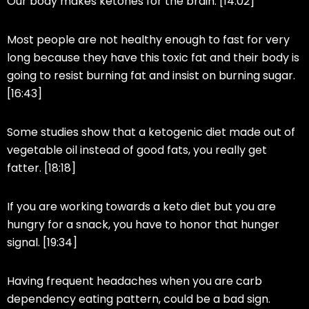
Our body makes ketones for the brain. [14:02]
Most people are not healthy enough to fast for very
long because they have this toxic fat and their body is
going to resist burning fat and insist on burning sugar.
[16:43]
Some studies show that a ketogenic diet made out of
vegetable oil instead of good fats, you really get
fatter. [18:18]
If you are working towards a keto diet but you are
hungry for a snack, you have to honor that hunger
signal. [19:34]
Having frequent headaches when you are carb
dependency eating pattern, could be a bad sign.