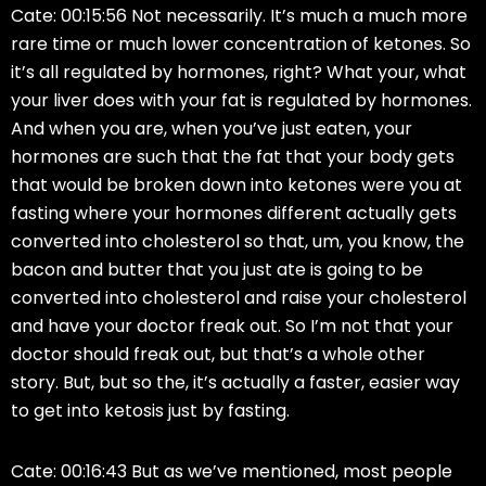
Cate: 00:15:56 Not necessarily. It’s much a much more
rare time or much lower concentration of ketones. So
it’s all regulated by hormones, right? What your, what
your liver does with your fat is regulated by hormones.
And when you are, when you’ve just eaten, your
hormones are such that the fat that your body gets
that would be broken down into ketones were you at
fasting where your hormones different actually gets
converted into cholesterol so that, um, you know, the
bacon and butter that you just ate is going to be
converted into cholesterol and raise your cholesterol
and have your doctor freak out. So I’m not that your
doctor should freak out, but that’s a whole other
story. But, but so the, it’s actually a faster, easier way
to get into ketosis just by fasting.
Cate: 00:16:43 But as we’ve mentioned, most people