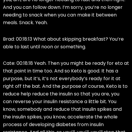
And you can follow down. I’m sorry, you’re no longer
needing to snack when you can make it between
meals. Snack. Yeah.
Brad: 00:18:13 What about skipping breakfast? You’re
able to last until noon or something.
Cate: 00:18:18 Yeah. Then you might be ready for eto at
that point in time too. And so Keto is good. It has a
purpose, but it’s, it’s not everybody’s ready for it at
right off the bat. And the purpose of course, Keto is to
reduce help reduce the insulin so that you are, you
can reverse your insulin resistance a little bit. You
know, somebody and reduce that insulin spikes and
the insulin spikes, you know, accelerate the whole
process of developing diabetes from insulin