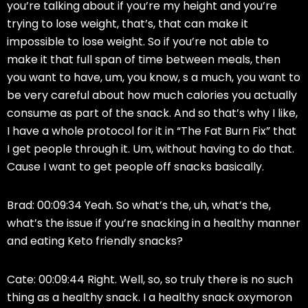
you’re talking about if you’re my height and you’re
trying to lose weight, that’s, that can make it
impossible to lose weight. So if you’re not able to
make it that full span of time between meals, then
you want to have, um, you know, s a much, you want to
be very careful about how much calories you actually
consume as part of the snack. And so that’s why I like,
I have a whole protocol for it in “The Fat Burn Fix” that
I get people through it. Um, without having to do that.
Cause I want to get people off snacks basically.
Brad: 00:09:34 Yeah. So what’s the, uh, what’s the,
what’s the issue if you’re snacking in a healthy manner
and eating Keto friendly snacks?
Cate: 00:09:44 Right. Well, so, so truly there is no such
thing as a healthy snack. I a healthy snack oxymoron