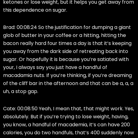
ketones or lose weight, but it helps you get away from
this dependence on sugar.
Brad: 00:08:24 So the justification for dumping a giant
glob of butter in your coffee or a hitting, hitting the
bacon really hard four times a day is that it’s keeping
you away from the dark side of retreating back into
sugar. Or hopefully it is because you’re satiated with
your, I always say you just have a handful of
macadamia nuts. If you’re thinking, if you’re dreaming
of the cliff bar in the afternoon and that can be a, a, a
uh, a stop gap.
Cate: 00:08:50 Yeah, I mean that, that might work. Yes,
absolutely. But if you’re trying to lose weight, having,
you know, a handful of macademia, it’s can have 200
calories, you do two handfuls, that’s 400 suddenly now