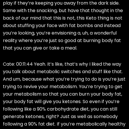
play if they’re keeping you away from the dark side.
Same with the snacking, but have that thought in the
back of our mind that this is not, this Keto thing is not
about stuffing your face with fat bombs and instead
you’re looking, you’re envisioning a, uh, a wonderful
reality where you’re just so good at burning body fat
that you can give or take a meal.
Cate: 00:11:44 Yeah. It’s like, that’s why I liked the way
you talk about metabolic switches and stuff like that.
And um, because what you’re trying to do is you’re just
trying to revive your metabolism. You’re trying to get
your metabolism so that you can burn your body fat,
your body fat will give you ketones. So even if you’re
following like a 90% carbohydrate diet, you can still
generate ketones, right? Just as well as somebody
following a 90% fat diet. If you’re metabolically healthy