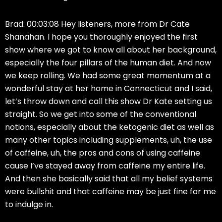
Brad: 00:03:08 Hey listeners, more from Dr Cate
Shanahan. I hope you thoroughly enjoyed the first
show where we got to know all about her background,
especially the four pillars of the human diet. And now
we keep rolling. We had some great momentum at a
wonderful stay at her home in Connecticut and I said,
let’s throw down and call this show Dr Kate setting us
straight. So we get into some of the conventional
notions, especially about the ketogenic diet as well as
many other topics including supplements, uh, the use
of caffeine, uh, the pros and cons of using caffeine
cause I’ve stayed away from caffeine my entire life.
And then she basically said that all my belief systems
were bullshit and that caffeine may be just fine for me
to indulge in.