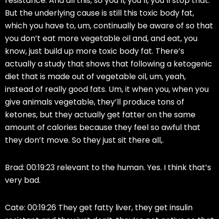
resistance. And all this, so you’ll, you’ll, you’ll stop that.
But the underlying cause is still this toxic body fat,
which you have to, um, continually be aware of so that
you don’t eat more vegetable oil and, and eat, you
know, just build up more toxic body fat. There’s
actually a study that shows that following a ketogenic
diet that is made out of vegetable oil, um, yeah,
instead of really good fats. Um, it when you, when you
give animals vegetable, they’ll produce tons of
ketones, but they actually get fatter on the same
amount of calories because they feel so awful that
they don’t move. So they just sit there all,.
Brad: 00:19:23 relevant to the human. Yes. I think that’s
very bad.
Cate: 00:19:26 They get fatty liver, they get insulin