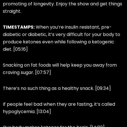
promoting of longevity. Enjoy the show and get things
straight.
TIMESTAMPS:
When
you’re
insulin resistant, pre-
diabetic or diabetic, it’s very difficult for your body to
produce ketones even while following a ketogenic
diet. [05:16]
Snacking on fat foods will help keep you away from
craving sugar. [07:57]
There’s no such thing as a healthy snack. [09:34]
If people feel bad when they are fasting, it’s called
hypoglycemia. [13:04]