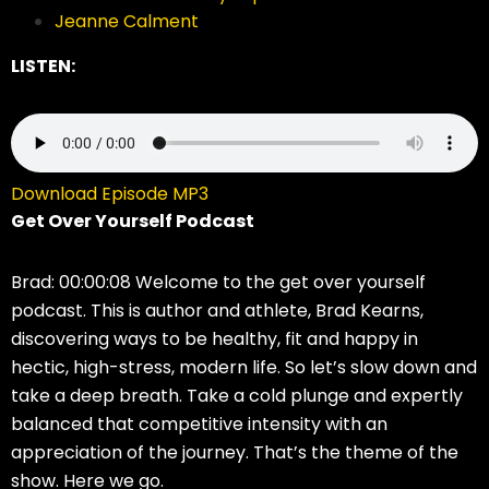
Jeanne Calment
LISTEN:
Download Episode MP3
Get Over Yourself Podcast
Brad: 00:00:08 Welcome to the get over yourself
podcast. This is author and athlete, Brad Kearns,
discovering ways to be healthy, fit and happy in
hectic, high-stress, modern life. So let’s slow down and
take a deep breath. Take a cold plunge and expertly
balanced that competitive intensity with an
appreciation of the journey. That’s the theme of the
show. Here we go.