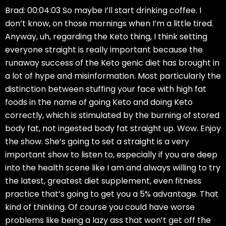
Brad: 00:04:03 So maybe I’ll start drinking coffee. I
don’t know, on those mornings when I’m a little tired.
Anyway, uh, regarding the Keto thing, I think setting
everyone straight is really important because the
runaway success of the Keto genic diet has brought in
a lot of hype and misinformation. Most particularly the
distinction between stuffing your face with high fat
foods in the name of going Keto and doing Keto
correctly, which is stimulated by the burning of stored
body fat, not ingested body fat straight up. Wow. Enjoy
the show. She’s going to set a straight is a very
important show to listen to, especially if you are deep
into the health scene like I am and always willing to try
the latest, greatest diet supplement, even fitness
practice that’s going to get you a 5% advantage. That
kind of thinking. Of course you could have worse
problems like being a lazy ass that won’t get off the