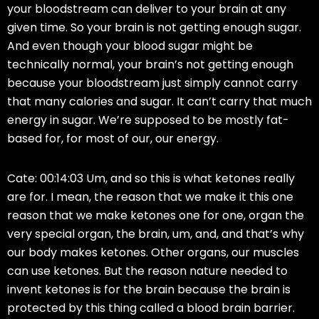
your bloodstream can deliver to your brain at any
given time. So your brain is not getting enough sugar.
And even though your blood sugar might be
technically normal, your brain’s not getting enough
because your bloodstream just simply cannot carry
that many calories and sugar. It can’t carry that much
energy in sugar. We’re supposed to be mostly fat-
based for, for most of our, our energy.
Cate: 00:14:03 Um, and so this is what ketones really
are for. I mean, the reason that we make it this one
reason that we make ketones one for one, organ the
very special organ, the brain, um, and, and that’s why
our body makes ketones. Other organs, our muscles
can use ketones. But the reason nature needed to
invent ketones is for the brain because the brain is
protected by this thing called a blood brain barrier.