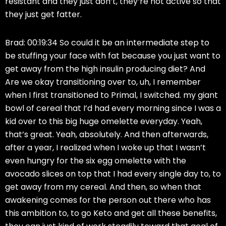
resistant and they just don’t, they’re not active so that
they just get fatter.
Brad: 00:19:34 So could it be an intermediate step to
be stuffing your face with fat because you just want to
get away from the high insulin producing diet? And
Are we okay transitioning over to, uh, I remember
when I first transitioned to Primal, I switched. my giant
bowl of cereal that I’d had every morning since I was a
kid over to this big huge omelette everyday. Yeah,
that’s great. Yeah, absolutely. And then afterwards,
after a year, I realized when I woke up that I wasn’t
even hungry for the six egg omelette with the
avocado slices on top that I had every single day to, to
get away from my cereal. And then, so when that
awakening comes for the person out there who has
this ambition to, to go Keto and get all these benefits,