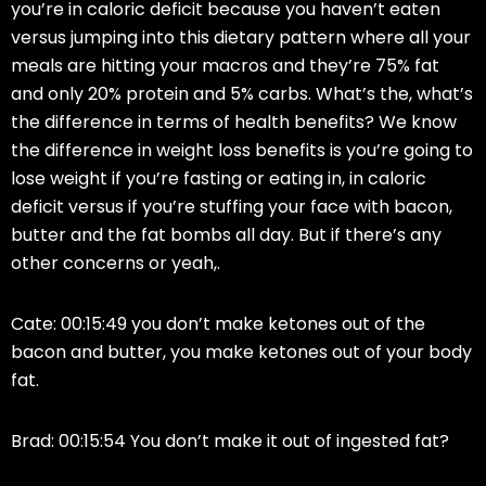
you’re in caloric deficit because you haven’t eaten
versus jumping into this dietary pattern where all your
meals are hitting your macros and they’re 75% fat
and only 20% protein and 5% carbs. What’s the, what’s
the difference in terms of health benefits? We know
the difference in weight loss benefits is you’re going to
lose weight if you’re fasting or eating in, in caloric
deficit versus if you’re stuffing your face with bacon,
butter and the fat bombs all day. But if there’s any
other concerns or yeah,.
Cate: 00:15:49 you don’t make ketones out of the
bacon and butter, you make ketones out of your body
fat.
Brad: 00:15:54 You don’t make it out of ingested fat?