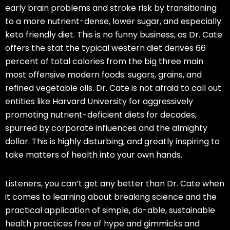
early brain problems and stroke risk by transitioning
to a
more nutrient-dense
, lower sugar, and especially
keto
friendly diet. This is no funny business, as Dr. Cate
offers the stat the typical western diet derives 66
percent of total calories from the big three main
most offensive modern foods: sugars, grains, and
refined vegetable oils. Dr. Cate is not afraid to call out
entities like Harvard University for aggressively
promoting nutrient-deficient diets for decades,
spurred by corporate influences and the almighty
dollar. This is highly disturbing, and greatly inspiring to
take matters of health into your own hands.
Listeners, you can’t get any better than Dr. Cate when
it comes to learning about breaking science and the
practical application of simple, do-able, sustainable
health practices free of hype and gimmicks and