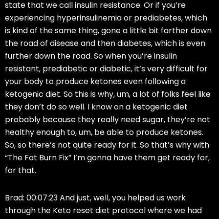
state that we call insulin resistance. Or if you’re
experiencing hyperinsulinemia or prediabetes, which
is kind of the same thing, gone a little bit farther down
the road of disease and then diabetes, which is even
further down the road. So when you’re insulin
resistant, prediabetic or diabetic, it’s very difficult for
your body to produce ketones even following a
ketogenic diet. So this is why, um, a lot of folks feel like
they don’t do so well. I know on a ketogenic diet
probably because they really need sugar, they’re not
healthy enough to, um, be able to produce ketones.
So, so there’s not quite ready for it. So that’s why with
“The Fat Burn Fix” I’m gonna have them get ready for,
for that.
Brad: 00:07:23 And just, well, you helped us work
through the Keto reset diet protocol where we had