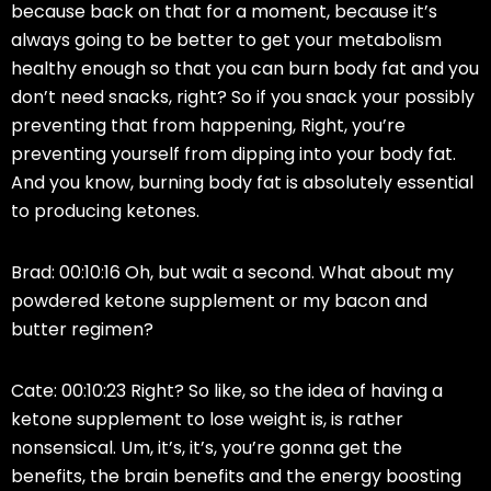
because back on that for a moment, because it’s
always going to be better to get your metabolism
healthy enough so that you can burn body fat and you
don’t need snacks, right? So if you snack your possibly
preventing that from happening, Right, you’re
preventing yourself from dipping into your body fat.
And you know, burning body fat is absolutely essential
to producing ketones.
Brad: 00:10:16 Oh, but wait a second. What about my
powdered ketone supplement or my bacon and
butter regimen?
Cate: 00:10:23 Right? So like, so the idea of having a
ketone supplement to lose weight is, is rather
nonsensical. Um, it’s, it’s, you’re gonna get the
benefits, the brain benefits and the energy boosting