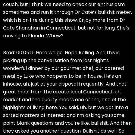
couch, but I think we need to check our enthusiasm
sometimes and run it through Dr Cate’s bullshit meter,
which is on fire during this show. Enjoy more from Dr
Cate Shanahan in Connecticut, but not for long. She’s
moving to Florida. Whew?
Brad: 00:05:16 Here we go. Hope Rolling. And this is
picking up the conversation from last night’s
wonderful dinner by our gourmet chef, our catered
meal by Luke who happens to be in house. He’s an
inhouse, uh, just at your disposal frequently. And that
great meal from the create local Connecticut, uh,
market and the quality meets one of the, one of the
highlights of living here. You said, uh, but we got into a
sorted matters of interest and I’m asking you some
point blank questions and you’re like, bullshit. And then
they asked you another question. Bullshit as well. So