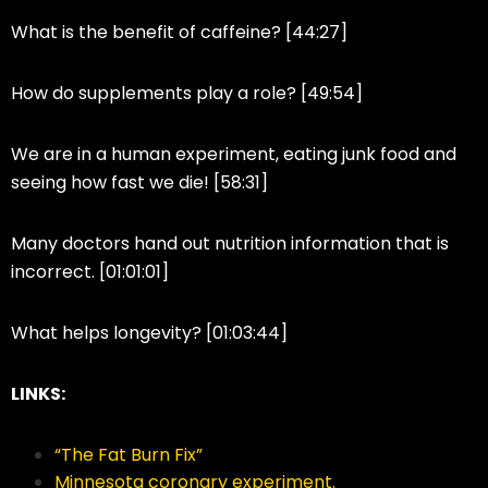
What is the benefit of caffeine? [44:27]
How do supplements play a role? [49:54]
We are in a human experiment, eating junk food and
seeing how fast we die! [58:31]
Many doctors hand out nutrition information that is
incorrect. [01:01:01]
What helps longevity? [01:03:44]
LINKS:
“The Fat Burn Fix”
Minnesota coronary experiment.