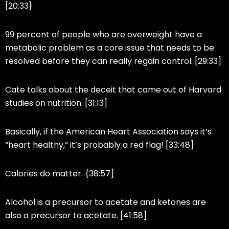
[20:33}
99 percent of people who are overweight have a
metabolic problem as a core issue that needs to be
resolved before they can really regain control. [29:33]
Cate talks about the deceit that came out of Harvard
studies on nutrition. [31:13]
Basically, if the American Heart Association says it’s
“heart healthy,” it’s probably a red flag! [33:48]
Calories do matter. {38:57]
Alcohol is a precursor to acetate and ketones are
also a precursor to acetate. [41:58]