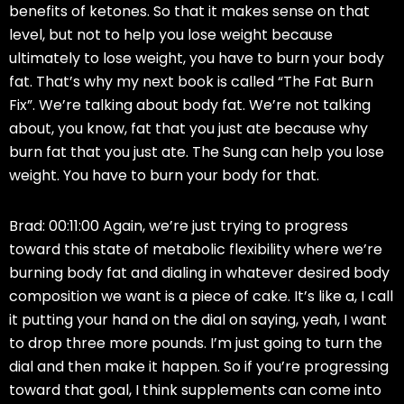
benefits of ketones. So that it makes sense on that
level, but not to help you lose weight because
ultimately to lose weight, you have to burn your body
fat. That’s why my next book is called “The Fat Burn
Fix”. We’re talking about body fat. We’re not talking
about, you know, fat that you just ate because why
burn fat that you just ate. The Sung can help you lose
weight. You have to burn your body for that.
Brad: 00:11:00 Again, we’re just trying to progress
toward this state of metabolic flexibility where we’re
burning body fat and dialing in whatever desired body
composition we want is a piece of cake. It’s like a, I call
it putting your hand on the dial on saying, yeah, I want
to drop three more pounds. I’m just going to turn the
dial and then make it happen. So if you’re progressing
toward that goal, I think supplements can come into