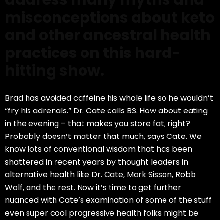
address many myths and
misconceptions about keto
and other ancestral health
practices on this hard-
hitting show.
Brad has avoided caffeine his whole life so he wouldn’t
“fry his adrenals.” Dr. Cate calls BS. How about eating
in the evening
–
that makes you store fat, right?
Probably doesn’t matter that much, says Cate. We
know lots of conventional wisdom that has been
shattered in recent years by thought leaders in
alternative health like Dr. Cate, Mark Sisson, Robb
Wolf
,
and the rest. Now it’s time to get further
nuanced with Cate’s examination of some of the stuff
even super cool progressive health folks might be