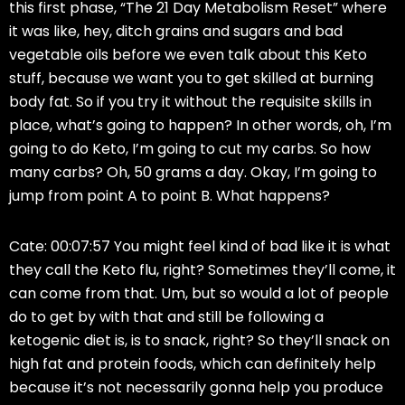
this first phase, “The 21 Day Metabolism Reset” where
it was like, hey, ditch grains and sugars and bad
vegetable oils before we even talk about this Keto
stuff, because we want you to get skilled at burning
body fat. So if you try it without the requisite skills in
place, what’s going to happen? In other words, oh, I’m
going to do Keto, I’m going to cut my carbs. So how
many carbs? Oh, 50 grams a day. Okay, I’m going to
jump from point A to point B. What happens?
Cate: 00:07:57 You might feel kind of bad like it is what
they call the Keto flu, right? Sometimes they’ll come, it
can come from that. Um, but so would a lot of people
do to get by with that and still be following a
ketogenic diet is, is to snack, right? So they’ll snack on
high fat and protein foods, which can definitely help
because it’s not necessarily gonna help you produce