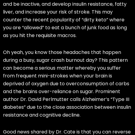
and be inactive, and develop insulin resistance, fatty
liver, and increase your risk of stroke. This may
counter the recent popularity of “dirty
keto
” where
you are “allowed” to eat a bunch of junk food as long
as you hit the requisite macros.
Oh yeah, you know those headaches that happen
during a busy, sugar crash burnout day? This pattern
can become a serious matter whereby you suffer
from frequent mini-strokes when your brain is
deprived of oxygen due to overconsumption of carbs
and the brains over-reliance on sugar. Prominent
author Dr. David
Perlmutter
calls Alzheimer’s “Type III
diabetes” due to the close association between insulin
resistance and cognitive decline.
Good news shared by Dr. Cate is
that
you can reverse