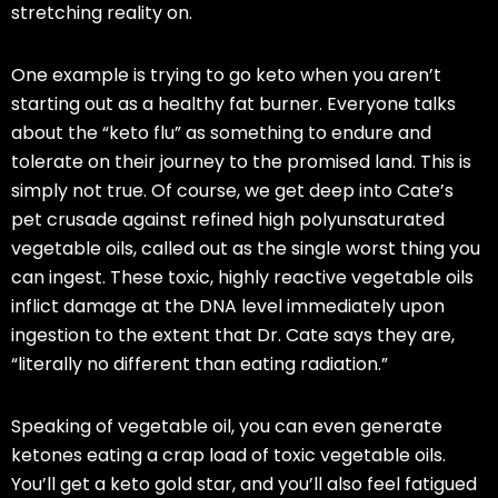
stretching reality on.
One example is trying to go
keto
when you aren’t
starting out as a healthy fat burner. Everyone talks
about the “
keto
flu” as something to endure and
tolerate on
their
journey to the promised land. This is
simply not true. Of course, we get deep into Cate’s
pet crusade against refined high polyunsaturated
vegetable oils, called out as the single worst thing you
can ingest. These toxic, highly reactive vegetable oils
inflict damage at the DNA level immediately upon
ingestion to the extent that Dr. Cate says they are,
“literally no different than eating radiation.”
Speaking of vegetable oil, you can even generate
ketones eating a crap load of toxic vegetable oils.
You’ll get a
keto
gold star, and you’ll also feel fatigued