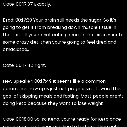
Cate: 00:17:37 Exactly.
Brad: 00:17:39 Your brain still needs the sugar. So it’s
going to get it from breaking down muscle tissue in
the case. If you’re not eating enough protein in your to
some crazy diet, then you’re going to feel tired and
emaciated,.
Cate: 00:17:48 right.
New Speaker: 00:17:49 It seems like a common
common screw up is just not progressing toward this
goal of skipping meals and fasting. Most people aren’t
doing keto because they want to lose weight.
Cate: 00:18:00 So, so Keno, you’re ready for Keto once
you, um, are no longer needing to fast and then right.