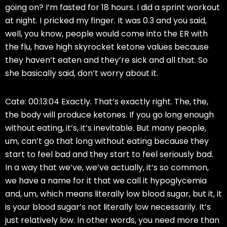
going on? I’m fasted for 18 hours. I did a sprint workout
at night. I pricked my finger. It was 0.3 and you said,
well, you know, people would come into the ER with
the flu, have high skyrocket ketone values because
they haven’t eaten and they’re sick and all that. So
she basically said, don’t worry about it.
Cate: 00:13:04 Exactly. That’s exactly right. The, the,
the body will produce ketones. If you go long enough
without eating, it’s, it’s inevitable. But many people,
um, can’t go that long without eating because they
start to feel bad and they start to feel seriously bad.
In a way that we’ve, we’ve actually, it’s so common,
we have a name for it that we call it hypoglycemia
and, um, which means literally low blood sugar, but it, it
is your blood sugar’s not literally low necessarily. It’s
just relatively low. In other words, you need more than