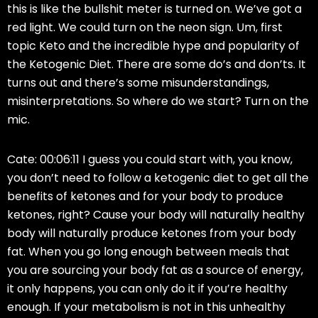
this is like the bullshit meter is turned on. We’ve got a
red light. We could turn on the neon sign. Um, first
topic Keto and the incredible hype and popularity of
the Ketogenic Diet. There are some do’s and don’ts. It
turns out and there’s some misunderstandings,
misinterpretations. So where do we start? Turn on the
mic.
Cate: 00:06:11 I guess you could start with, you know,
you don’t need to follow a ketogenic diet to get all the
benefits of ketones and for your body to produce
ketones, right? Cause your body will naturally healthy
body will naturally produce ketones from your body
fat. When you go long enough between meals that
you are sourcing your body fat as a source of energy,
it only happens, you can only do it if you’re healthy
enough. If your metabolism is not in this unhealthy