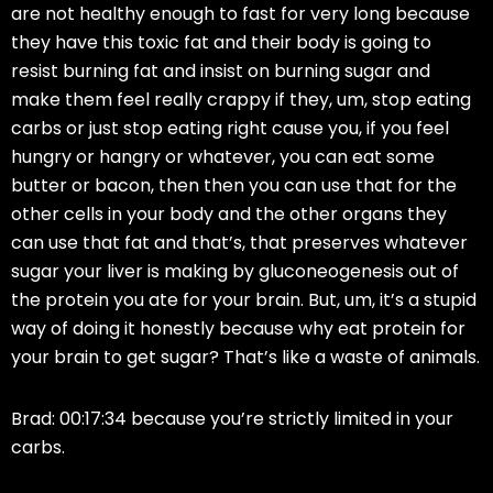
are not healthy enough to fast for very long because
they have this toxic fat and their body is going to
resist burning fat and insist on burning sugar and
make them feel really crappy if they, um, stop eating
carbs or just stop eating right cause you, if you feel
hungry or hangry or whatever, you can eat some
butter or bacon, then then you can use that for the
other cells in your body and the other organs they
can use that fat and that’s, that preserves whatever
sugar your liver is making by gluconeogenesis out of
the protein you ate for your brain. But, um, it’s a stupid
way of doing it honestly because why eat protein for
your brain to get sugar? That’s like a waste of animals.
Brad: 00:17:34 because you’re strictly limited in your
carbs.