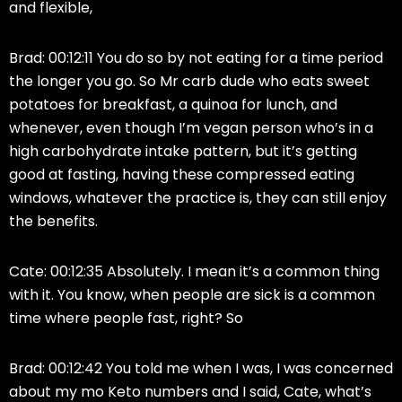
and flexible,
Brad: 00:12:11 You do so by not eating for a time period
the longer you go. So Mr carb dude who eats sweet
potatoes for breakfast, a quinoa for lunch, and
whenever, even though I’m vegan person who’s in a
high carbohydrate intake pattern, but it’s getting
good at fasting, having these compressed eating
windows, whatever the practice is, they can still enjoy
the benefits.
Cate: 00:12:35 Absolutely. I mean it’s a common thing
with it. You know, when people are sick is a common
time where people fast, right? So
Brad: 00:12:42 You told me when I was, I was concerned
about my mo Keto numbers and I said, Cate, what’s