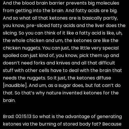
And the blood brain barrier prevents big molecules
from getting into the brain. And fatty acids are big.
And so what all that ketones are is basically partly,
you know, pre-sliced fatty acids and the liver does the
slicing. So you can think of it like a fatty acid is like, uh,
the whole chicken and um, the ketones are like the
chicken nuggets. You can just, the little very special
spoiled can just kind of, you know, pick them up and
doesn’t need forks and knives and all that difficult
stuff with other cells have to deal with the brain that
needs the nuggets. So it just, the ketones diffuse
[inaudible]. And um, as a sugar does, but fat can’t do
that. So that’s why nature invented ketones for the
brain.
Brad: 00:15:13 So what is the advantage of generating
ketones via the burning of stored body fat? Because