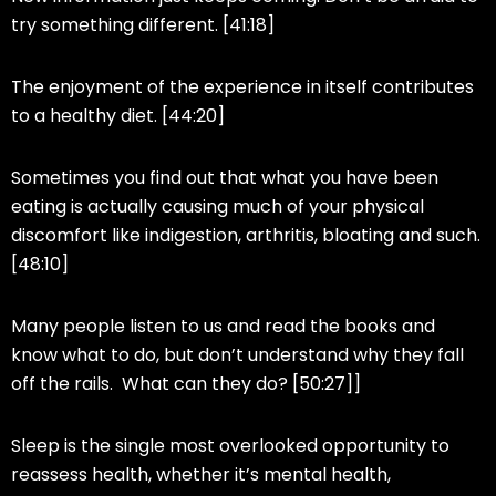
try something different. [41:18]
The enjoyment of the experience in itself contributes
to a healthy diet. [44:20]
Sometimes you find out that what you have been
eating is actually causing much of your physical
discomfort like indigestion, arthritis, bloating and such.
[48:10]
Many people listen to us and read the books and
know what to do, but don’t understand why they fall
off the rails. What can they do? [50:27]]
Sleep is the single most overlooked opportunity to
reassess health, whether it’s mental health,