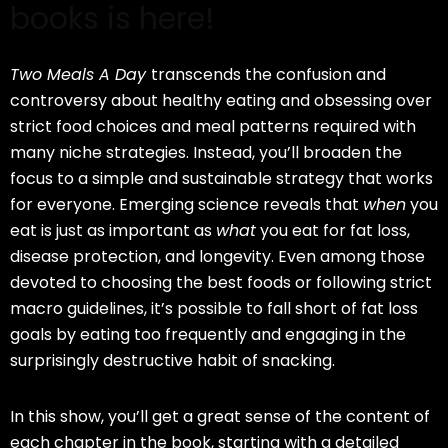
books is here!
Two Meals A Day
transcends the confusion and
controversy about healthy eating and obsessing over
strict food choices and meal patterns required with
many niche strategies. Instead, you’ll broaden the
focus to a simple and sustainable strategy that works
for everyone. Emerging science reveals that
when
you
eat is just as important as
what
you eat for fat loss,
disease protection, and longevity. Even among those
devoted to choosing the best foods or following strict
macro guidelines, it’s possible to fall short of fat loss
goals by eating too frequently and engaging in the
surprisingly destructive habit of snacking.
In this show, you’ll get a great sense of the content of
each chapter in the book, starting with a detailed