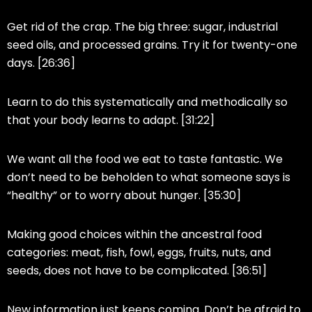
Get rid of the crap. The big three: sugar, industrial
seed oils, and processed grains. Try it for twenty-one
days. [26:36]
Learn to do this systematically and methodically so
that your body learns to adapt. [31:22]
We want all the food we eat to taste fantastic. We
don’t need to be beholden to what someone says is
“healthy” or to worry about hunger. [35:30]
Making good choices within the ancestral food
categories: meat, fish, fowl, eggs, fruits, nuts, and
seeds, does not have to be complicated. [36:51]
New information just keeps coming. Don’t be afraid to