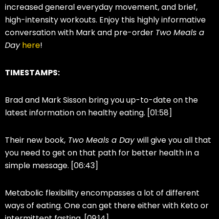
increased general everyday movement, and brief,
high-intensity workouts. Enjoy this highly informative
conversation with Mark and pre-order
Two Meals a
Day
here
!
TIMESTAMPS:
Brad and Mark Sisson bring you up-to-date on the
latest information on healthy eating. [01:58]
Their new book,
Two Meals a Day
will give you all that
you need to get on that path for better health in a
simple message. [06:43]
Metabolic flexibility encompasses a lot of different
ways of eating. One can get there either with Keto or
intermittent fasting. [09:14]