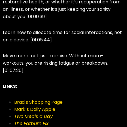
restorative health, or whether it’s recuperation from
an illness, or whether it’s just keeping your sanity
about you [01:00:39]
Learn how to allocate time for social interactions, not
on a device. [01:05:44]
Move more…not just exercise. Without micro-
workouts, you are risking fatigue or breakdown.
[01:07:26]
LINKS:
Brad’s Shopping Page
Mark’s Daily Apple
Two Meals a Day
The Fatburn Fix