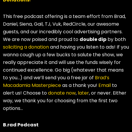
This free podcast offering is a team effort from Brad,
Daniel, Siena, Gail, TJ, Vuk, RedCircle, our awesome
guests, and our incredibly cool advertising partners.
We are now poised and proud to
double dip
by both
soliciting a donation
and having you listen to ads! If you
wanna cough up a few bucks to salute the show, we
really appreciate it and will use the funds wisely for
continued excellence. Go big (whatever that means
to you…) and we’ll send you a free jar of
Brad’s
Macadamia Masterpiece
as a thank you!
Email
to
alert us! Choose to
donate now
,
later
, or never. Either
way, we thank you for choosing from the first two
options…
B.rad Podcast