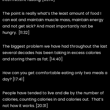
The point is really what’s the least amount of food I
can eat and maintain muscle mass, maintain energy
and not get sick? And most importantly not be
hungry. [11:32]
The biggest problem we have had throughout the last
several decades has been taking in excess calories
and storing them as fat. [14:40]
How can you get comfortable eating only two meals a
day? [17:41]
People have tended to live and die by the number of
calories, counting calories in and calories out. That’s
not how it works. [20:31]