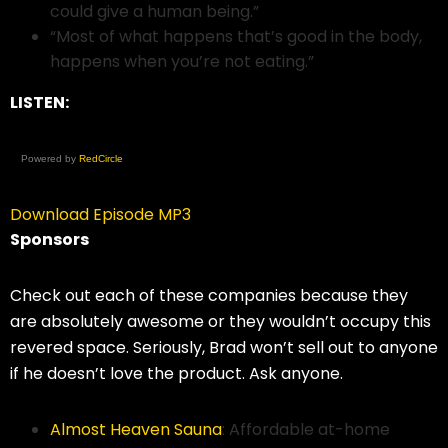
could give a human being.”
“Most of what happens that’s good in the body,
happens when you’re not eating.”
LISTEN:
Powered by
RedCircle
Download Episode MP3
Sponsors
Check out each of these companies because they
are absolutely awesome or they wouldn’t occupy this
revered space. Seriously, Brad won’t sell out to anyone
if he doesn’t love the product. Ask anyone.
Almost Heaven Sauna
: Affordable at-home