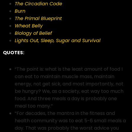
The Circadian Code
Burn
The Primal Blueprint
Wheat Belly
Biology of Belief
Lights Out, Sleep, Sugar and Survival
QUOTES:
“The point is: what is the least amount of food I
can eat to maintain muscle mass, maintain
energy, not get sick, and most importantly, not
be hungry? We, as a society, eat way too much
food. And three meals a day is probably one
meal too many.”
“For decades, the mantra in the fitness and
health community was to eat 5-6 small meals a
day. That was probably the worst advice you