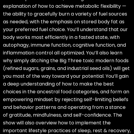
explanation of how to achieve metabolic flexibility —
the ability to gracefully burn a variety of fuel sources
as needed, with the emphasis on stored body fat as
your preferred fuel choice. You’ll understand that our
body works most efficiently in a fasted state, with
autophagy, immune function, cognitive function, and
inflammation control all optimized. You’ll also learn
why simply ditching the Big Three toxic modern foods
(refined sugars, grains, and industrial seed oils) will get
you most of the way toward your potential. You’ll gain
a deep understanding of how to make the best
choices in the ancestral food categories, and form an
empowering mindset by rejecting self-limiting beliefs
and behavior patterns and operating from a stance
of gratitude, mindfulness, and self-confidence. The
show will also overview how to implement the
important lifestyle practices of sleep, rest & recovery,