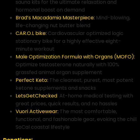
sauna kits for the ultimate relaxation and
hormonal boost on demand
Brad’s Macadamia Masterpiece:
Mind-blowing,
life-changing nut butter blend
CAR.O.L bike:
Cardiovascular optimized logic
stationary bike for a highly effective eight-
minute workout
Male Optimization Formula with Organs (MOFO):
Optimize testosterone naturally with 100%
grassfed animal organ supplement
Perfect Keto:
The cleanest, purest, most potent
ketone supplements and snacks
LetsGetChecked
: At-home medical testing with
great prices, quick results, and no hassles
Vuori Activewear:
The most comfortable,
functional, and fashionable gear, evoking the chill
SoCal coastal lifestyle
Donations
!