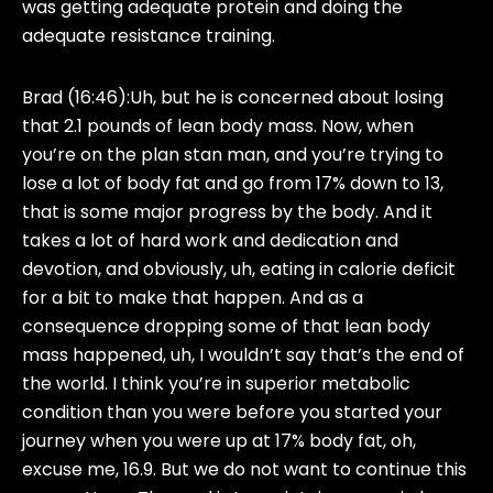
was getting adequate protein and doing the
adequate resistance training.
Brad (16:46):
Uh, but he is concerned about losing
that 2.1 pounds of lean body mass. Now, when
you’re on the plan stan man, and you’re trying to
lose a lot of body fat and go from 17% down to 13,
that is some major progress by the body. And it
takes a lot of hard work and dedication and
devotion, and obviously, uh, eating in calorie deficit
for a bit to make that happen. And as a
consequence dropping some of that lean body
mass happened, uh, I wouldn’t say that’s the end of
the world. I think you’re in superior metabolic
condition than you were before you started your
journey when you were up at 17% body fat, oh,
excuse me, 16.9. But we do not want to continue this