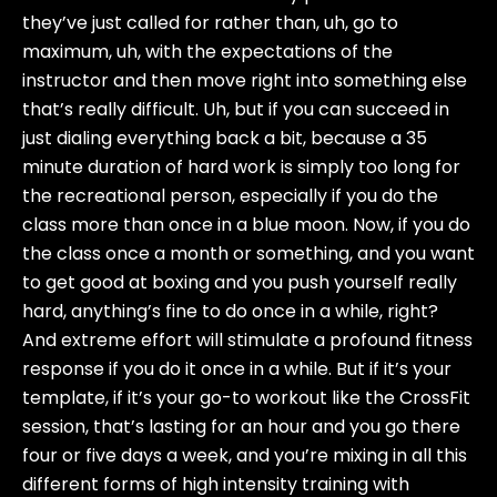
they’ve just called for rather than, uh, go to
maximum, uh, with the expectations of the
instructor and then move right into something else
that’s really difficult. Uh, but if you can succeed in
just dialing everything back a bit, because a 35
minute duration of hard work is simply too long for
the recreational person, especially if you do the
class more than once in a blue moon. Now, if you do
the class once a month or something, and you want
to get good at boxing and you push yourself really
hard, anything’s fine to do once in a while, right?
And extreme effort will stimulate a profound fitness
response if you do it once in a while. But if it’s your
template, if it’s your go-to workout like the CrossFit
session, that’s lasting for an hour and you go there
four or five days a week, and you’re mixing in all this
different forms of high intensity training with