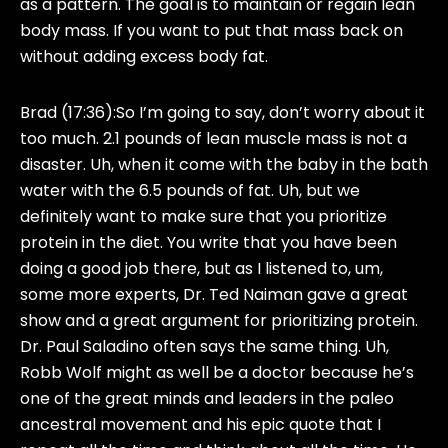
as a pattern. The goal is to maintain or regain lean
body mass. If you want to put that mass back on
without adding excess body fat.
Brad (17:36):
So I’m going to say, don’t worry about it
too much. 2.1 pounds of lean muscle mass is not a
disaster. Uh, when it come with the baby in the bath
water with the 6.5 pounds of fat. Uh, but we
definitely want to make sure that you prioritize
protein in the diet. You write that you have been
doing a good job there, but as I listened to, um,
some more experts, Dr. Ted Naiman gave a great
show and a great argument for prioritizing protein.
Dr. Paul Saladino often says the same thing. Uh,
Robb Wolf might as well be a doctor because he’s
one of the great minds and leaders in the paleo
ancestral movement and his epic quote that I