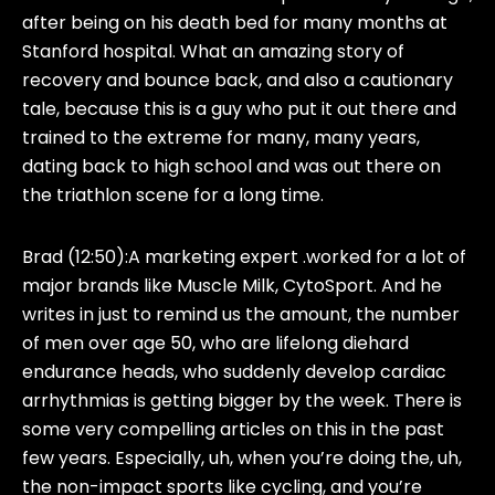
after being on his death bed for many months at
Stanford hospital. What an amazing story of
recovery and bounce back, and also a cautionary
tale, because this is a guy who put it out there and
trained to the extreme for many, many years,
dating back to high school and was out there on
the triathlon scene for a long time.
Brad (12:50):
A marketing expert .worked for a lot of
major brands like Muscle Milk, CytoSport. And he
writes in just to remind us the amount, the number
of men over age 50, who are lifelong diehard
endurance heads, who suddenly develop cardiac
arrhythmias is getting bigger by the week. There is
some very compelling articles on this in the past
few years. Especially, uh, when you’re doing the, uh,
the non-impact sports like cycling, and you’re