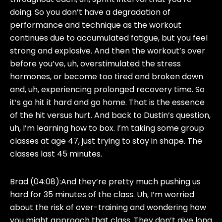
doing. So you don’t have a degradation of
performance and technique as the workout
continues due to accumulated fatigue, but you feel
strong and explosive. And then the workout’s over
before you’ve, uh, overstimulated the stress
hormones, or become too tired and broken down
and, uh, experiencing prolonged recovery time. So
it’s go hit it hard and go home. That is the essence
of the hit versus hurt. And back to Dustin’s question,
uh, I’m learning how to box. I’m taking some group
classes at age 47, just trying to stay in shape. The
classes last 45 minutes.
Brad (04:08):
And they’re pretty much pushing us
hard for 35 minutes of the class. Uh, I’m worried
about the risk of over-training and wondering how
you might approach that class. They don’t give long