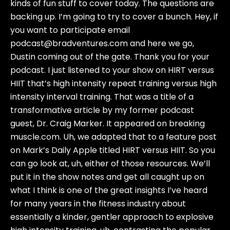
kinds of fun stuff to cover today. The questions are
backing up. I’m going to try to cover a bunch. Hey, if
you want to participate email
podcast@bradventures.com and here we go,
Dustin coming out of the gate. Thank you for your
podcast. I just listened to your show on HIRT versus
HIIT that’s high intensity repeat training versus high
intensity interval training. That was a title of a
transformative article by my former podcast
guest, Dr. Craig Marker. It appeared on breaking
muscle.com. Uh, we adapted that to a feature post
on Mark’s Daily Apple titled HIRT versus HIIT. So you
can go look at, uh, either of those resources. We’ll
put it in the show notes and get all caught up on
what I think is one of the great insights I’ve heard
for many years in the fitness industry about
essentially a kinder, gentler approach to explosive