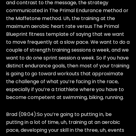
and contrast to the message, the strategy
communicated in The Primal Endurance method or
the Maffetone method. Uh, the training at the
maximum aerobic heart rate versus The Primal
Blueprint fitness template of saying that we want
to move frequently at a slow pace. We want to do a
couple of strength training sessions a week, and we
want to do one sprint session a week. So if you have
distinct endurance goals, then most of your training
is going to go toward workouts that approximate
the challenge of what you’re facing in the race,
especially if you’re a triathlete where you have to
become competent at swimming, biking, running.
Brad (09:04):
So you’re going to putting in, be
putting in a lot of time, uh, training at an aerobic
pace, developing your skill in the three, uh, events