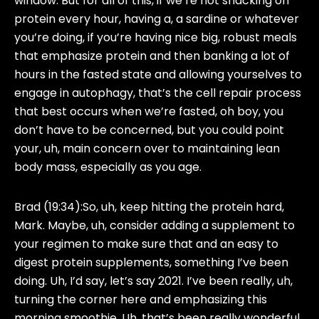
window. But for all of this, if we’re not snacking on
protein every hour, having a, a sardine or whatever
you’re doing, if you’re having nice big, robust meals
that emphasize protein and then banking a lot of
hours in the fasted state and allowing yourselves to
engage in autophagy, that’s the cell repair process
that best occurs when we’re fasted, oh boy, you
don’t have to be concerned, but you could point
your, uh, main concern over to maintaining lean
body mass, especially as you age.
Brad (19:34):
So, uh, keep hitting the protein hard,
Mark. Maybe, uh, consider adding a supplement to
your regimen to make sure that and an easy to
digest protein supplements, something I’ve been
doing. Uh, I’d say, let’s say 2021. I’ve been really, uh,
turning the corner here and emphasizing this
morning smoothie. Uh, that’s been really wonderful