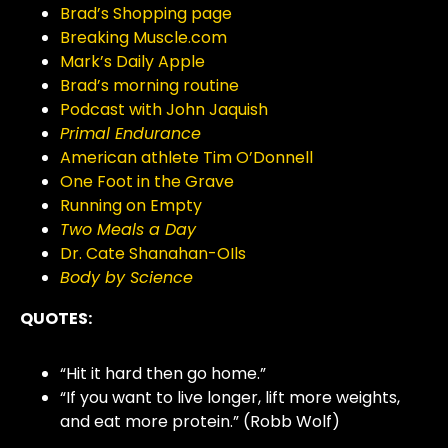
Brad’s Shopping page
Breaking Muscle.com
Mark’s Daily Apple
Brad’s morning routine
Podcast with John Jaquish
Primal Endurance
American athlete Tim O’Donnell
One Foot in the Grave
Running on Empty
Two Meals a Day
Dr. Cate Shanahan-OIls
Body by Science
QUOTES:
“Hit it hard then go home.”
“If you want to live longer, lift more weights,
and eat more protein.” (Robb Wolf)