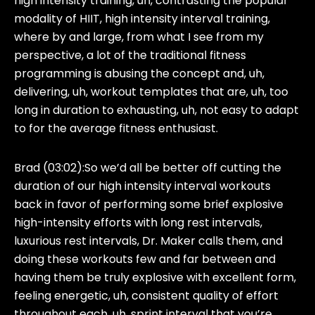
high intensity training, uh, contrasting the popular
modality of HIIT, high intensity interval training,
where by and large, from what I see from my
perspective, a lot of the traditional fitness
programming is abusing the concept and, uh,
delivering, uh, workout templates that are, uh, too
long in duration to exhausting, uh, not easy to adapt
to for the average fitness enthusiast.
Brad (03:02):
So we’d all be better off cutting the
duration of our high intensity interval workouts
back in favor of performing some brief explosive
high-intensity efforts with long rest intervals,
luxurious rest intervals, Dr. Maker calls them, and
doing these workouts few and far between and
having them be truly explosive with excellent form,
feeling energetic, uh, consistent quality of effort
throughout each, uh, sprint interval that you’re