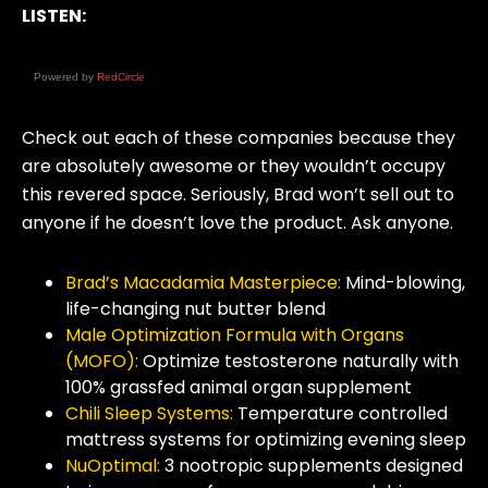
LISTEN:
Powered by
RedCircle
Check out each of these companies because they
are absolutely awesome or they wouldn’t occupy
this revered space. Seriously, Brad won’t sell out to
anyone if he doesn’t love the product. Ask anyone.
Brad’s Macadamia Masterpiece:
Mind-blowing,
life-changing nut butter blend
Male Optimization Formula with Organs
(MOFO):
Optimize testosterone naturally with
100% grassfed animal organ supplement
Chili Sleep Systems
:
Temperature controlled
mattress systems for optimizing evening sleep
NuOptimal:
3 nootropic supplements designed