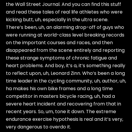
the Wall Street Journal. And you can find this stuff
and read these tales of real life athletes who were
kicking butt, uh, especially in the ultra scene.
There’s been, uh, an alarming drop-off of guys who
were running at world-class level breaking records
on the important courses and races, and then
disappeared from the scene entirely and reporting
these strange symptoms of chronic fatigue and
heart problems. And boy, it’s a, it’s something really
to reflect upon, uh, Leonard Zinn. Who’s been a long
time leader in the cycling community, uh, author, uh,
ha makes his own bike frames and a long time
competitor in masters bicycle racing, uh, had a
severe heart incident and recovering from that in
recent years. So, um, tone it down. The extreme
endurance exercise hypothesis is real and it’s very,
very dangerous to overdo it.