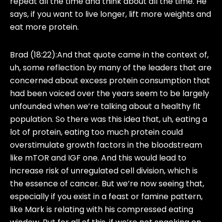
repeat all the time and think about all the time. He
says, if you want to live longer, lift more weights and
eat more protein.
Brad (18:22):
And that quote came in the context of,
uh, some reflection by many of the leaders that are
concerned about excess protein consumption that
had been voiced over the years seem to be largely
unfounded when we’re talking about a healthy fit
population. So there was this idea that, uh, eating a
lot of protein, eating too much protein could
overstimulate growth factors in the bloodstream
like mTOR and IGF one. And this would lead to
increase risk of unregulated cell division, which is
the essence of cancer. But we’re now seeing that,
especially if you exist in a feast or famine pattern,
like Mark is relating with his compressed eating