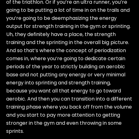
of the triathlon. Or if you’re an ultra runner, you’re
going to be putting a lot of time in on the trails and
you’re going to be deemphasizing the energy
output for strength training in the gym or sprinting.
Uh, they definitely have a place, the strength
training and the sprinting in the overall big picture.
And so that’s where the concept of periodization
comes in, where you’re going to dedicate certain
periods of the year to strictly building an aerobic
base and not putting any energy or very minimal
energy into sprinting and strength training,
because you want all that energy to go toward
aerobic. And then you can transition into a different
training phase where you back off from the volume
and you start to pay more attention to getting
stronger in the gym and even throwing in some
sprints.