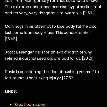
Jeff “Iron” Montgomery reminds us to tone it down.
The extreme endurance exercise hypothesis is real
and it’s very, very dangerous to overdo it. [11:56]
Mark says in his attempt to lose body fat, he also
lost some lean body mass. This concerns him.
[15:45]
Scott Bellenger asks for an explanation of why
refined industrial seed oils are bad for us. [20:21]
David is questioning the idea of pushing yourself to
failure. Isn’t that risking injury? [27:52]
LINKS:
Brad Kearns.com