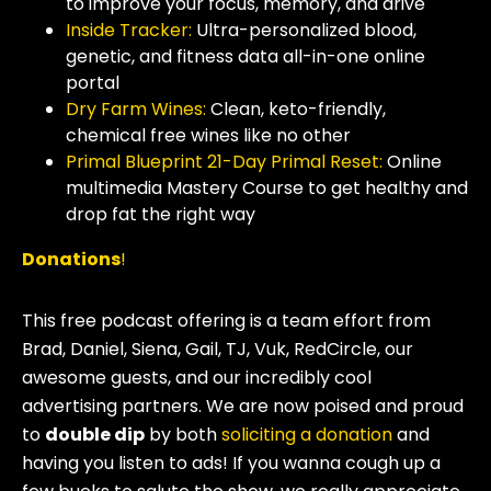
to improve your focus, memory, and drive
Inside Tracker:
Ultra-personalized blood,
genetic, and fitness data all-in-one online
portal
Dry Farm Wines:
Clean, keto-friendly,
chemical free wines like no other
Primal Blueprint 21-Day Primal Reset:
Online
multimedia Mastery Course to get healthy and
drop fat the right way
Donations
!
This free podcast offering is a team effort from
Brad, Daniel, Siena, Gail, TJ, Vuk, RedCircle, our
awesome guests, and our incredibly cool
advertising partners. We are now poised and proud
to
double dip
by both
soliciting a donation
and
having you listen to ads! If you wanna cough up a