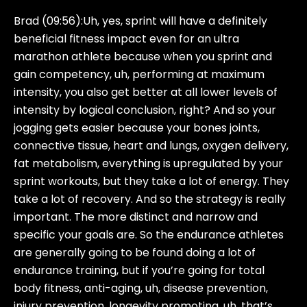
Brad (09:56):
Uh, yes, sprint will have a definitely
beneficial fitness impact even for an ultra
marathon athlete because when you sprint and
gain competency, uh, performing at maximum
intensity, you also get better at all lower levels of
intensity by logical conclusion, right? And so your
jogging gets easier because your bones joints,
connective tissue, heart and lungs, oxygen delivery,
fat metabolism, everything is upregulated by your
sprint workouts, but they take a lot of energy. They
take a lot of recovery. And so the strategy is really
important. The more distinct and narrow and
specific your goals are. So the endurance athletes
are generally going to be found doing a lot of
endurance training, but if you’re going for total
body fitness, anti-aging, uh, disease prevention,
injury prevention, longevity promoting, uh, that’s