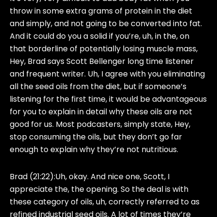
throw in some extra grams of protein in the diet
and simply, and not going to be converted into fat.
And it could do you a solid if you’re, uh, in the, on
that borderline of potentially losing muscle mass,
Hey, Brad says Scott Bellenger long time listener
and frequent writer. Uh, I agree with you eliminating
all the seed oils from the diet, but if someone’s
listening for the first time, it would be advantageous
for you to explain in detail why these oils are not
good for us. Most podcasters, simply state, Hey,
stop consuming the oils, but they don’t go far
enough to explain why they’re not nutritious.
Brad (21:22):
Uh, okay. And nice one, Scott, I
appreciate the, the opening. So the deal is with
these category of oils, uh, correctly referred to as
refined industrial seed oils. A lot of times they’re