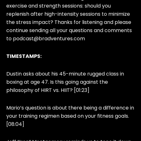
exercise and strength sessions: should you
replenish after high-intensity sessions to minimize
the stress impact? Thanks for listening and please
continue sending all your questions and comments
to
podcast@bradventures.com
TIMESTAMPS:
Dustin asks about his 45-minute rugged class in
boxing at age 47. Is this going against the
philosophy of HIRT vs. HIIT? [01:23]
Mario’s question is about there being a difference in
your training regimen based on your fitness goals.
[08:04]