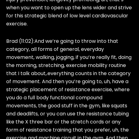
when you want to open up the lens wider and strive
for this strategic blend of low level cardiovascular
exercise.
Brad (11:02):
And we’re going to throw into that
category, all forms of general, everyday
movement, walking, jogging, if you’re really fit, doing
the morning, stretching, exercise mobility routine
that I talk about,.everything counts in the category
of movement. And then you’re going to, uh, have a
strategic placement of resistance exercise, where
you do a full body functional compound
movements, the good stuff in the gym, like squats
and deadlifts, or you can use the resistance tubing
like the X three bar or the stretch cords or any
form of resistance training that you prefer, uh, the
exercise and machine circuit in the gym. And then