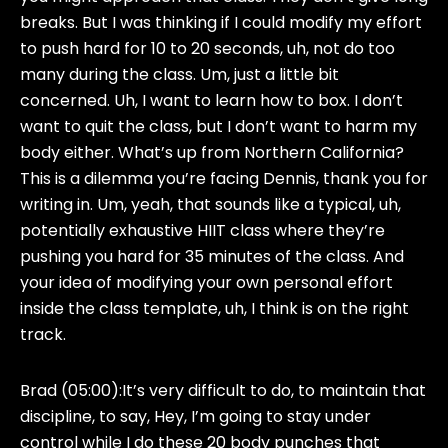
breaks. But I was thinking if I could modify my effort
to push hard for 10 to 20 seconds, uh, not do too
many during the class. Um, just a little bit
concerned. Uh, I want to learn how to box. I don’t
want to quit the class, but I don’t want to harm my
body either. What’s up from Northern California?
This is a dilemma you’re facing Dennis, thank you for
writing in. Um, yeah, that sounds like a typical, uh,
potentially exhaustive HIIT class where they’re
pushing you hard for 35 minutes of the class. And
your idea of modifying your own personal effort
inside the class template, uh, I think is on the right
track.
Brad (05:00):
It’s very difficult to do, to maintain that
discipline, to say, Hey, I’m going to stay under
control while I do these 20 body punches that