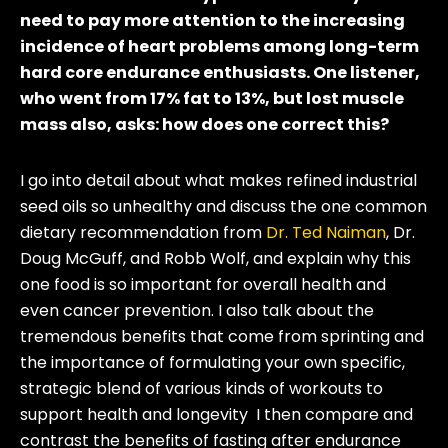
need to pay more attention to the increasing
incidence of heart problems among long-term
hard core endurance enthusiasts. One listener,
who went from 17% fat to 13%, but lost muscle
mass also, asks: how does one correct this?
I go into detail about what makes refined industrial
seed oils so unhealthy and discuss the one common
dietary recommendation from
Dr. Ted Naiman
, Dr.
Doug McGuff, and Robb Wolf, and explain why this
one food is so important for overall health and
even cancer prevention. I also talk about the
tremendous benefits that come from sprinting and
the importance of formulating your own specific,
strategic blend of various kinds of workouts to
support health and longevity I then compare and
contrast the benefits of fasting after endurance