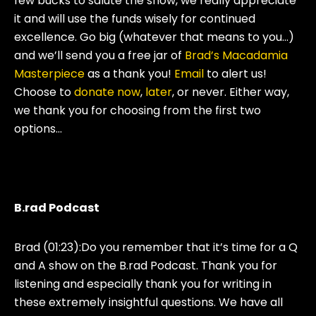
few bucks to salute the show, we really appreciate
it and will use the funds wisely for continued
excellence. Go big (whatever that means to you…)
and we’ll send you a free jar of
Brad’s Macadamia
Masterpiece
as a thank you!
Email
to alert us!
Choose to
donate now
,
later
, or never. Either way,
we thank you for choosing from the first two
options…
B.rad Podcast
Brad (01:23):
Do you remember that it’s time for a Q
and A show on the B.rad Podcast. Thank you for
listening and especially thank you for writing in
these extremely insightful questions. We have all