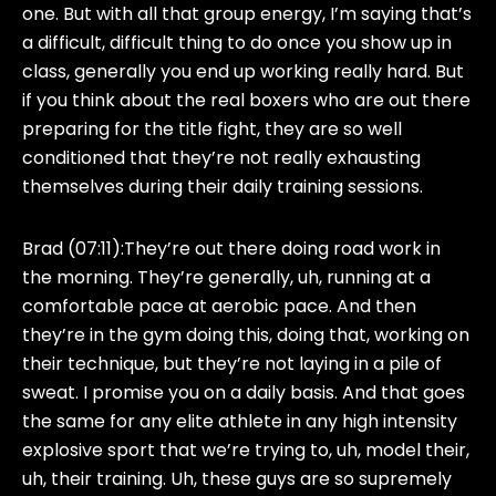
one. But with all that group energy, I’m saying that’s
a difficult, difficult thing to do once you show up in
class, generally you end up working really hard. But
if you think about the real boxers who are out there
preparing for the title fight, they are so well
conditioned that they’re not really exhausting
themselves during their daily training sessions.
Brad (07:11):
They’re out there doing road work in
the morning. They’re generally, uh, running at a
comfortable pace at aerobic pace. And then
they’re in the gym doing this, doing that, working on
their technique, but they’re not laying in a pile of
sweat. I promise you on a daily basis. And that goes
the same for any elite athlete in any high intensity
explosive sport that we’re trying to, uh, model their,
uh, their training. Uh, these guys are so supremely