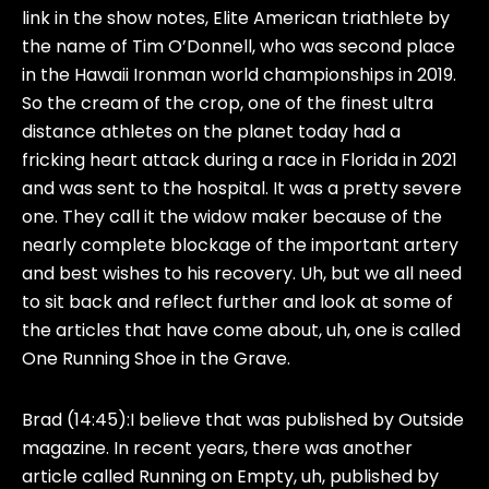
link in the show notes, Elite American triathlete by
the name of Tim O’Donnell, who was second place
in the Hawaii Ironman world championships in 2019.
So the cream of the crop, one of the finest ultra
distance athletes on the planet today had a
fricking heart attack during a race in Florida in 2021
and was sent to the hospital. It was a pretty severe
one. They call it the widow maker because of the
nearly complete blockage of the important artery
and best wishes to his recovery. Uh, but we all need
to sit back and reflect further and look at some of
the articles that have come about, uh, one is called
One Running Shoe in the Grave.
Brad (14:45):
I believe that was published by Outside
magazine. In recent years, there was another
article called Running on Empty, uh, published by