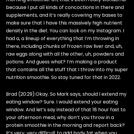
because I put all kinds of concoctions in there and
supplements, and it’s really covering my bases to
make sure that I have this massively high nutrient
density in the diet. You can look on my Instagram. I
had a, a lineup of everything that I’m throwing in
there, including chunks of frozen raw liver and, uh,
raw eggs along with all the other, uh, powders and
potions. And guess what? I’m making a product
that contains all the stuff that I throw into my super
nutrition smoothie. So stay tuned for that in 2022.
Brad (20:29):
Okay. So Mark says, should I extend my
eating window? Sure. I would extend your eating
window. And let’s say instead of that 18 hour fast to
your afternoon meal, why don’t you throw in a
protein smoothie in the morning and report back?
It’s very, very difficult to add body fat when you