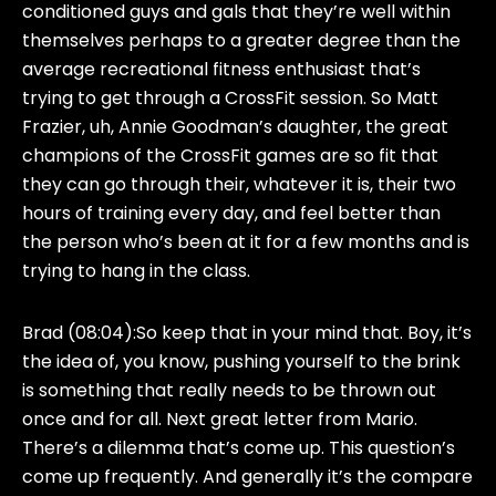
conditioned guys and gals that they’re well within
themselves perhaps to a greater degree than the
average recreational fitness enthusiast that’s
trying to get through a CrossFit session. So Matt
Frazier, uh, Annie Goodman’s daughter, the great
champions of the CrossFit games are so fit that
they can go through their, whatever it is, their two
hours of training every day, and feel better than
the person who’s been at it for a few months and is
trying to hang in the class.
Brad (08:04):
So keep that in your mind that. Boy, it’s
the idea of, you know, pushing yourself to the brink
is something that really needs to be thrown out
once and for all. Next great letter from Mario.
There’s a dilemma that’s come up. This question’s
come up frequently. And generally it’s the compare