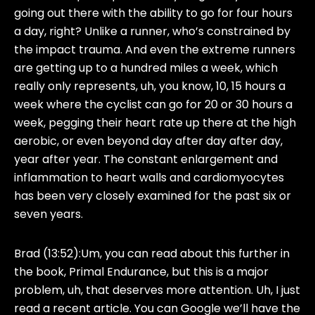
going out there with the ability to go for four hours
a day, right? Unlike a runner, who’s constrained by
the impact trauma. And even the extreme runners
are getting up to a hundred miles a week, which
really only represents, uh, you know, 10, 15 hours a
week where the cyclist can go for 20 or 30 hours a
week, pegging their heart rate up there at the high
aerobic, or even beyond day after day after day,
year after year. The constant enlargement and
inflammation to heart walls and cardiomyocytes
has been very closely examined for the past six or
seven years.
Brad (13:52):
Um, you can read about this further in
the book, Primal Endurance, but this is a major
problem, uh, that deserves more attention. Uh, I just
read a recent article. You can Google we’ll have the