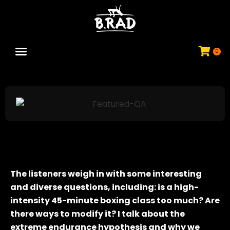
0
JOIN COMMUNITY
The listeners weigh in with some interesting
and diverse questions, including: is a high-
intensity 45-minute boxing class too much? Are
there ways to modify it? I talk about the
extreme endurance hypothesis and why we