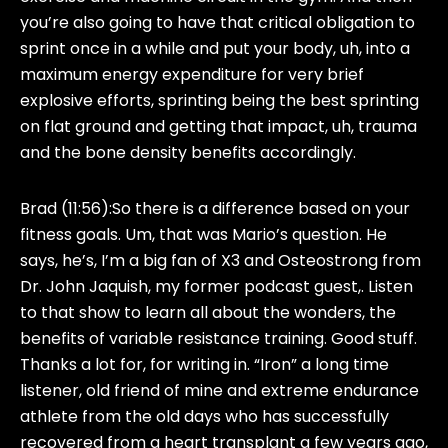
you’re also going to have that critical obligation to
sprint once in a while and put your body, uh, into a
maximum energy expenditure for very brief
explosive efforts, sprinting being the best sprinting
on flat ground and getting that impact, uh, trauma
and the bone density benefits accordingly.
Brad (11:56):
So there is a difference based on your
fitness goals. Um, that was Mario’s question. He
says, he’s, I’m a big fan of X3 and Osteostrong from
Dr. John Jaquish, my former podcast guest,. Listen
to that show to learn all about the wonders, the
benefits of variable resistance training. Good stuff.
Thanks a lot for, for writing in. “Iron” a long time
listener, old friend of mine and extreme endurance
athlete from the old days who has successfully
recovered from a heart transplant a few years ago,