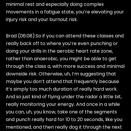
minimal rest and especially doing complex
movements in a fatigue state, you’re elevating your
injury risk and your burnout risk.
Brad (06:08):
So if you can attend these classes and
really back off to where you’re even punching or
doing your drills in the aerobic heart rate zone,
rather than anaerobic, you might be able to get
through the class a, with more success and minimal
downside risk. Otherwise, uh, I’m suggesting that
maybe you don’t attend that frequently because
it’s simply too much duration of really hard work.
And so just kind of flying under the radar a little bit,
really monitoring your energy. And once in a while
you can, uh, you know, take one of the segments
and punch really hard for 10 to 20 seconds, like you
mentioned, and then really dog it through the next