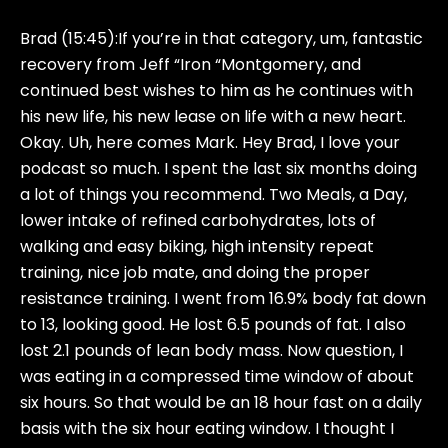
Brad (15:45):
If you’re in that category, um, fantastic
recovery from Jeff “Iron “Montgomery, and
continued best wishes to him as he continues with
his new life, his new lease on life with a new heart.
Okay. Uh, here comes Mark. Hey Brad, I love your
podcast so much. I spent the last six months doing
a lot of things you recommend. Two Meals, a Day,
lower intake of refined carbohydrates, lots of
walking and easy biking, high intensity repeat
training, nice job mate, and doing the proper
resistance training. I went from 16.9% body fat down
to 13, looking good. He lost 6.5 pounds of fat. I also
lost 2.1 pounds of lean body mass. Now question, I
was eating in a compressed time window of about
six hours. So that would be an 18 hour fast on a daily
basis with the six hour eating window. I thought I