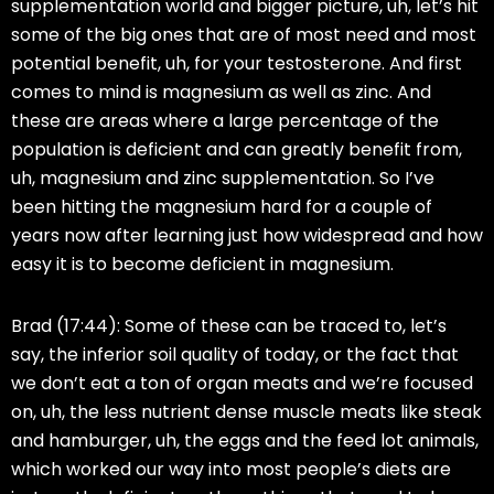
supplementation world and bigger picture, uh, let’s hit
some of the big ones that are of most need and most
potential benefit, uh, for your testosterone. And first
comes to mind is magnesium as well as zinc. And
these are areas where a large percentage of the
population is deficient and can greatly benefit from,
uh, magnesium and zinc supplementation. So I’ve
been hitting the magnesium hard for a couple of
years now after learning just how widespread and how
easy it is to become deficient in magnesium.
Brad (17:44):
Some of these can be traced to, let’s
say, the inferior soil quality of today, or the fact that
we don’t eat a ton of organ meats and we’re focused
on, uh, the less nutrient dense muscle meats like steak
and hamburger, uh, the eggs and the feed lot animals,
which worked our way into most people’s diets are