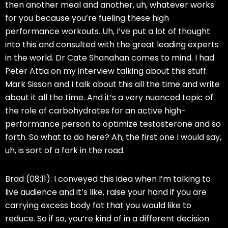
then another meal and another, uh, whatever works
for you because you’re fueling these high
performance workouts. Uh, I’ve put a lot of thought
into this and consulted with the great leading experts
in the world. Dr Cate Shanahan comes to mind. I had
Peter Attia on my interview talking about this stuff.
Mark Sisson and I talk about this all the time and write
about it all the time. And it’s a very nuanced topic of
the role of carbohydrates for an active high-
performance person to optimize testosterone and so
forth. So what to do here? Ah, the first one I would say,
uh, is sort of a fork in the road.
Brad (08:11):
I conveyed this idea when I’m talking to
live audience and it’s like, raise your hand if you are
carrying excess body fat that you would like to
reduce. So if so, you’re kind of in a different decision