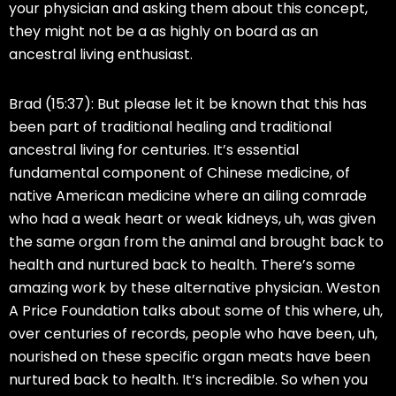
your physician and asking them about this concept,
they might not be a as highly on board as an
ancestral living enthusiast.
Brad (15:37):
But please let it be known that this has
been part of traditional healing and traditional
ancestral living for centuries. It’s essential
fundamental component of Chinese medicine, of
native American medicine where an ailing comrade
who had a weak heart or weak kidneys, uh, was given
the same organ from the animal and brought back to
health and nurtured back to health. There’s some
amazing work by these alternative physician. Weston
A Price Foundation talks about some of this where, uh,
over centuries of records, people who have been, uh,
nourished on these specific organ meats have been
nurtured back to health. It’s incredible. So when you