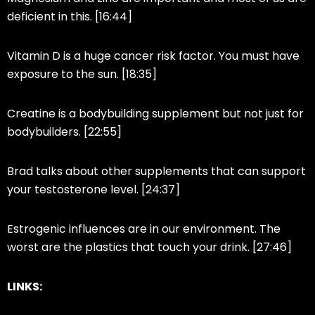
deficient in this. [16:44]
Vitamin D is a huge cancer risk factor. You must have
exposure to the sun. [18:35]
Creatine is a bodybuilding supplement but not just for
bodybuilders. [22:55]
Brad talks about other supplements that can support
your testosterone level. [24:37]
Estrogenic influences are in our environment. The
worst are the plastics that touch your drink. [27:46]
LINKS: