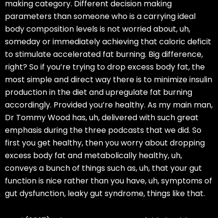
making category. Different decision making
parameters than someone who is a carrying ideal
body composition levels is not worried about, uh,
someday or immediately achieving that caloric deficit
to stimulate accelerated fat burning. Big difference,
right? So if you’re trying to drop excess body fat, the
most simple and direct way there is to minimize insulin
production in the diet and upregulate fat burning
accordingly. Provided you’re healthy. As my main man,
Dr Tommy Wood has, uh, delivered with such great
emphasis during the three podcasts that we did. So
first you get healthy, then you worry about dropping
excess body fat and metabolically healthy, uh,
conveys a bunch of things such as, uh, that your gut
function is nice rather than you have, uh, symptoms of
gut dysfunction, leaky gut syndrome, things like that.