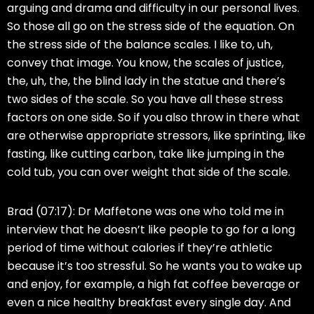
arguing and drama and difficulty in our personal lives.
So those all go on the stress side of the equation. On
the stress side of the balance scales. I like to, uh,
convey that image. You know, the scales of justice,
the, uh, the, the blind lady in the statue and there’s
two sides of the scale. So you have all these stress
factors on one side. So if you also throw in there what
are otherwise appropriate stressors, like sprinting, like
fasting, like cutting carbon, take like jumping in the
cold tub, you can over weight that side of the scale.
Brad (07:17):
Dr Maffetone was one who told me in
interview that he doesn’t like people to go for a long
period of time without calories if they’re athletic
because it’s too stressful. So he wants you to wake up
and enjoy, for example, a high fat coffee beverage or
even a nice healthy breakfast every single day. And