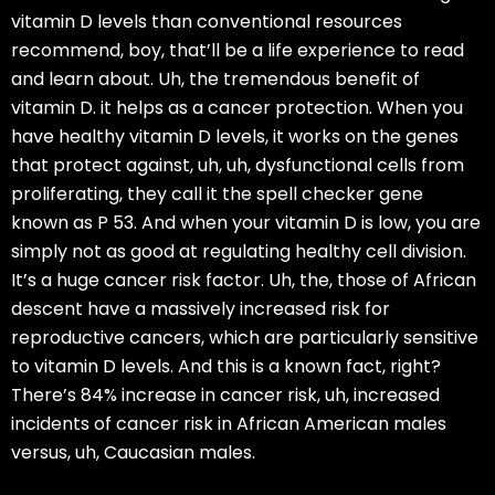
vitamin D levels than conventional resources
recommend, boy, that’ll be a life experience to read
and learn about. Uh, the tremendous benefit of
vitamin D. it helps as a cancer protection. When you
have healthy vitamin D levels, it works on the genes
that protect against, uh, uh, dysfunctional cells from
proliferating, they call it the spell checker gene
known as P 53. And when your vitamin D is low, you are
simply not as good at regulating healthy cell division.
It’s a huge cancer risk factor. Uh, the, those of African
descent have a massively increased risk for
reproductive cancers, which are particularly sensitive
to vitamin D levels. And this is a known fact, right?
There’s 84% increase in cancer risk, uh, increased
incidents of cancer risk in African American males
versus, uh, Caucasian males.