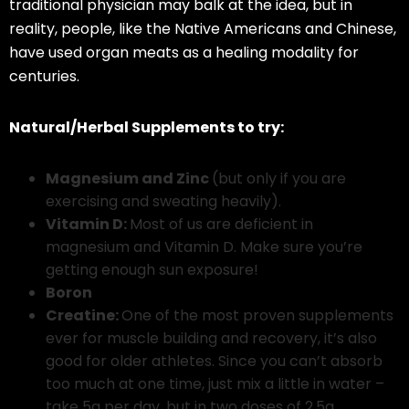
traditional physician may balk at the idea, but in
reality, people, like the Native Americans and Chinese,
have used organ meats as a healing modality for
centuries.
Natural/Herbal Supplements to try:
Magnesium and Zinc
(but only if you are
exercising and sweating heavily).
Vitamin D:
Most of us are deficient in
magnesium and Vitamin D. Make sure you’re
getting enough sun exposure!
Boron
Creatine:
One of the most proven supplements
ever for muscle building and recovery, it’s also
good for older athletes. Since you can’t absorb
too much at one time, just mix a little in water –
take 5g per day, but in two doses of 2.5g.