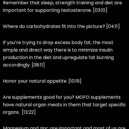
Remember that sleep, strength training and diet are
important for supporting testosterone. [03:10]
Where do carbohydrates fit into the picture? [04:11]
If you’re trying to drop excess body fat, the most
simple and direct way there is to minimize insulin
production in the diet and upregulate fat burning
accordingly. [08:11]
Honor your natural appetite. [10:19]
Are supplements good for you? MOFO supplements
have natural organ meats in them that target specific
organs. [13:22]
Magnesium and zinc are important and most of us are