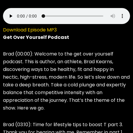
Download Episode MP3
Get Over Yourself Podcast
Brad (00:00):
Welcome to the get over yourself
podcast. This is author, an athlete, Brad Kearns,
discovering ways to be healthy, fit and happy in
hectic, high-stress, modern life. So let’s slow down and
take a deep breath. Take a cold plunge and expertly
balance that competitive intensity with an
appreciation of the journey. That’s the theme of the
show. Here we go.
Brad (03:10):
Time for lifestyle tips to boost T part 3.
Thank you for bearing with me. Remember in part 1,