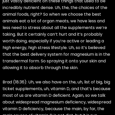
just vastly deficient on these things that used to be
incredibly nutrient dense. Uh, the, the choices of the
animal foods, right? So when we choose the best
animals eat a lot of organ meats, we have less and
less need to stress about all the supplements we’re
taking. But it certainly can’t hurt and it’s probably
worth doing, especially if you’re active or leading a
high energy, high stress lifestyle. Uh, so it’s believed
that the best delivery system for magnesium is in the
transdermal form. So spraying it onto your skin and
allowing it to absorb through the skin.
Brad (18:36):
Uh, we also have on the, uh, list of big, big
ticket supplements, uh, vitamin D, and that’s because
most of us are vitamin D deficient. Again, so we talk
about widespread magnesium deficiency, widespread
vitamin D deficiency, because the main, by far, the