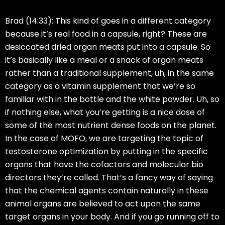
Brad (14:33):
This kind of goes in a different category
because it’s real food in a capsule, right? These are
desiccated dried organ meats put into a capsule. So
it’s basically like a meal or a snack of organ meats
rather than a traditional supplement, uh, in the same
category as a vitamin supplement that we’re so
familiar with in the bottle and the white powder. Uh, so
if nothing else, what you’re getting is a nice dose of
some of the most nutrient dense foods on the planet.
In the case of MOFO, we are targeting the topic of
testosterone optimization by putting in the specific
organs that have the cofactors and molecular bio
directors they’re called. That’s a fancy way of saying
that the chemical agents contain naturally in these
animal organs are believed to act upon the same
target organs in your body. And if you go running off to