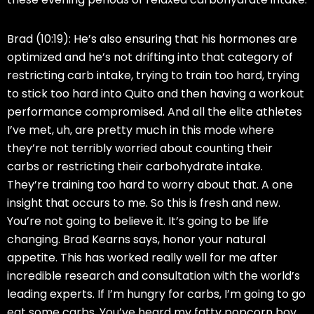
Brad (10:19):
He’s also ensuring that his hormones are
optimized and he’s not drifting into that category of
restricting carb intake, trying to train too hard, trying
to stick too hard into Quito and then having a workout
performance compromised. And all the elite athletes
I’ve met, uh, are pretty much in this mode where
they’re not terribly worried about counting their
carbs or restricting their carbohydrate intake.
They’re training too hard to worry about that. A one
insight that occurs to me. So this is fresh and new.
You’re not going to believe it. It’s going to be life
changing. Brad Kearns says, honor your natural
appetite. This has worked really well for me after
incredible research and consultation with the world’s
leading experts. If I’m hungry for carbs, I’m going to go
eat some carbs. You’ve heard my fatty popcorn boy