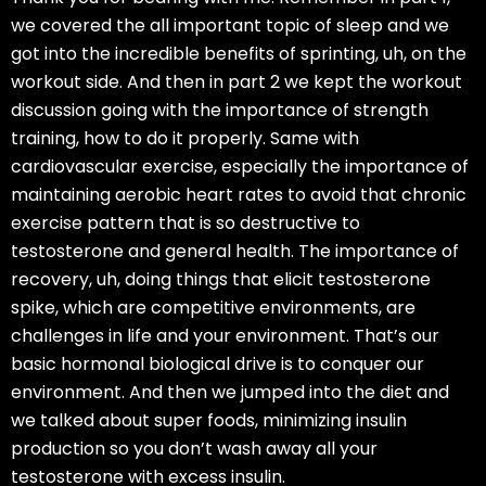
we covered the all important topic of sleep and we
got into the incredible benefits of sprinting, uh, on the
workout side. And then in part 2 we kept the workout
discussion going with the importance of strength
training, how to do it properly. Same with
cardiovascular exercise, especially the importance of
maintaining aerobic heart rates to avoid that chronic
exercise pattern that is so destructive to
testosterone and general health. The importance of
recovery, uh, doing things that elicit testosterone
spike, which are competitive environments, are
challenges in life and your environment. That’s our
basic hormonal biological drive is to conquer our
environment. And then we jumped into the diet and
we talked about super foods, minimizing insulin
production so you don’t wash away all your
testosterone with excess insulin.