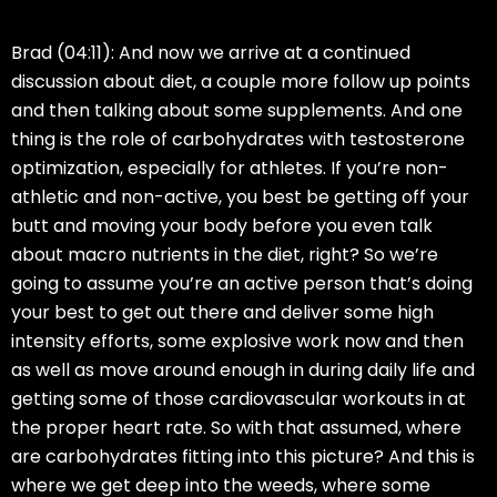
Brad (04:11):
And now we arrive at a continued
discussion about diet, a couple more follow up points
and then talking about some supplements. And one
thing is the role of carbohydrates with testosterone
optimization, especially for athletes. If you’re non-
athletic and non-active, you best be getting off your
butt and moving your body before you even talk
about macro nutrients in the diet, right? So we’re
going to assume you’re an active person that’s doing
your best to get out there and deliver some high
intensity efforts, some explosive work now and then
as well as move around enough in during daily life and
getting some of those cardiovascular workouts in at
the proper heart rate. So with that assumed, where
are carbohydrates fitting into this picture? And this is
where we get deep into the weeds, where some