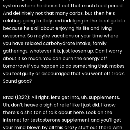
system where he doesn’t eat that much food period.
And definitely not that many carbs, but then he’s
relating, going to Italy and indulging in the local gelato
because he’s all about enjoying his life and living
awesome. So maybe vacations or your time where
you have relaxed carbohydrate intake, family
gatherings, whatever it is, just loosen up. Don’t worry
about it so much. You can burn the energy off
tomorrow if you happen to do something that makes
you feel guilty or discouraged that you went off track.
Sound good?
Brad (13:22):
All right, let’s get into, uh, supplements.
Uh, don’t heave a sigh of relief like I just did. I know
there’s a shit ton of talk about here. Look on the
internet for testosterone supplement and you’ll get
your mind blown by all this crazy stuff out there with