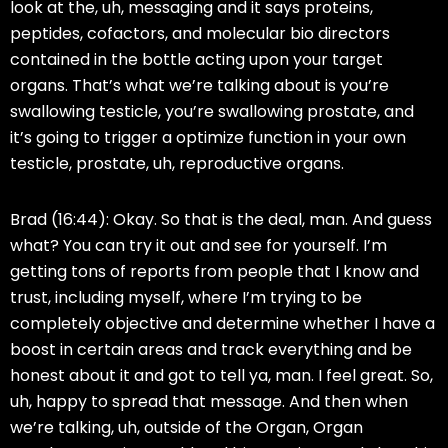
look at the, uh, messaging and it says proteins,
peptides, cofactors, and molecular bio directors
contained in the bottle acting upon your target
organs. That’s what we’re talking about is you’re
swallowing testicle, you’re swallowing prostate, and
it’s going to trigger a optimize function in your own
testicle, prostate, uh, reproductive organs.
Brad (16:44):
Okay. So that is the deal, man. And guess
what? You can try it out and see for yourself. I’m
getting tons of reports from people that I know and
trust, including myself, where I’m trying to be
completely objective and determine whether I have a
boost in certain areas and track everything and be
honest about it and got to tell ya, man. I feel great. So,
uh, happy to spread that message. And then when
we’re talking, uh, outside of the Organ, Organ