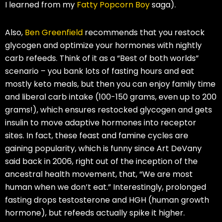
I learned from my
Fatty Popcorn Boy
saga).
Also,
Ben Greenfield
recommends that you restock
glycogen and optimize your hormones with nightly
carb refeeds. Think of it as a “Best of both worlds”
scenario – you bank lots of fasting hours and eat
mostly keto meals, but then you can enjoy family time
and liberal carb intake (100-150 grams, even up to 200
grams!), which ensures restocked glycogen and gets
insulin to move adaptive hormones into receptor
sites. In fact, these feast and famine cycles are
gaining popularity, which is funny since Art DeVany
said back in 2006, right out of the inception of the
ancestral health movement, that, “We are most
human when we don’t eat.” Interestingly, prolonged
fasting drops testosterone and HGH (human growth
hormone), but refeeds actually spike it higher.