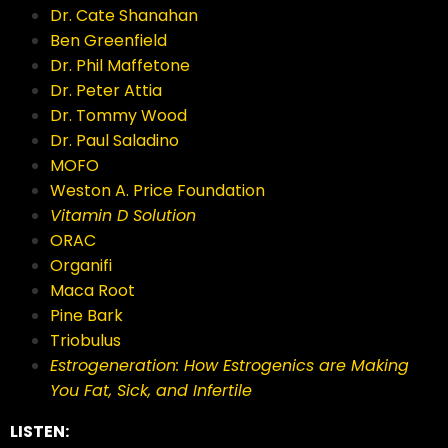
Dr. Cate Shanahan
Ben Greenfield
Dr. Phil Maffetone
Dr. Peter Attia
Dr. Tommy Wood
Dr. Paul Saladino
MOFO
Weston A. Price Foundation
Vitamin D Solution
ORAC
Organifi
Maca Root
Pine Bark
Triobulus
Estrogeneration: How Estrogenics are Making
You Fat, Sick, and Infertile
LISTEN: