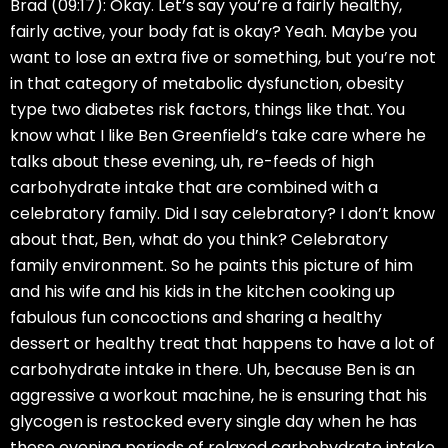
Brad (09:17):
Okay. Let’s say you’re a fairly healthy,
fairly active, your body fat is okay? Yeah. Maybe you
want to lose an extra five or something, but you’re not
in that category of metabolic dysfunction, obesity
type two diabetes risk factors, things like that. You
know what I like Ben Greenfield’s take care where he
talks about these evening, uh, re-feeds of high
carbohydrate intake that are combined with a
celebratory family. Did I say celebratory? I don’t know
about that, Ben, what do you think? Celebratory
family environment. So he paints this picture of him
and his wife and his kids in the kitchen cooking up
fabulous fun concoctions and sharing a healthy
dessert or healthy treat that happens to have a lot of
carbohydrate intake in there. Uh, because Ben is an
aggressive a workout machine, he is ensuring that his
glycogen is restocked every single day when he has
these evening periods of relaxed carbohydrate intake.