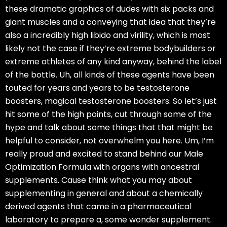
these dramatic graphics of dudes with six packs and
giant muscles and a conveying that idea that they’re
also a incredibly high libido and virility, which is most
likely not the case if they’re extreme bodybuilders or
extreme athletes of any kind anyway, behind the label
of the bottle. Uh, all kinds of these agents have been
touted for years and years to be testosterone
boosters, magical testosterone boosters. So let’s just
hit some of the high points, cut through some of the
hype and talk about some things that that might be
helpful to consider, not overwhelm you here. Um, I’m
really proud and excited to stand behind our Male
Optimization Formula with organs with ancestral
supplements. Cause think what you may about
supplementing in general and about a chemically
derived agents that came in a pharmaceutical
laboratory to prepare a, some wonder supplement.