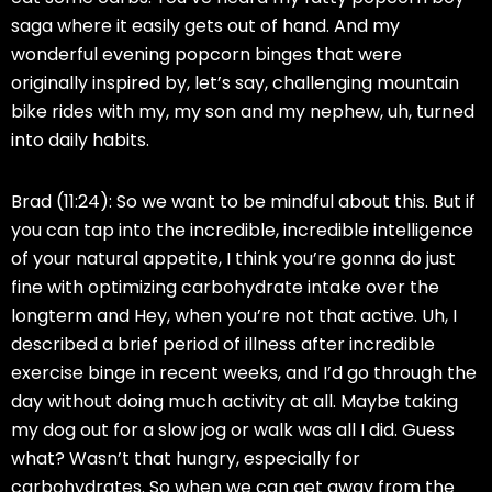
saga where it easily gets out of hand. And my
wonderful evening popcorn binges that were
originally inspired by, let’s say, challenging mountain
bike rides with my, my son and my nephew, uh, turned
into daily habits.
Brad (11:24):
So we want to be mindful about this. But if
you can tap into the incredible, incredible intelligence
of your natural appetite, I think you’re gonna do just
fine with optimizing carbohydrate intake over the
longterm and Hey, when you’re not that active. Uh, I
described a brief period of illness after incredible
exercise binge in recent weeks, and I’d go through the
day without doing much activity at all. Maybe taking
my dog out for a slow jog or walk was all I did. Guess
what? Wasn’t that hungry, especially for
carbohydrates. So when we can get away from the