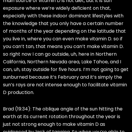
main source of vitamin D is not diet, but it is sun
exposure where we’re widely deficient on that,
especially with these indoor dominant lifestyles with
the knowledge that you only have a certain number
of months of the year depending on the latitude that
you live in, where you can even make vitamin D. so if
you can’t tan, that means you can’t make vitamin D.
so right now I can go outside, uh, here in Northern
California, Northern Nevada area, Lake Tahoe, and I
can, uh, stay outside for five hours. I’m not going to get
sunburned because it’s February and it’s simply the
sun’s rays are not intense enough to facilitate vitamin
D production.
Brad (19:34):
The oblique angle of the sun hitting the
earth at its current rotation throughout the year is
just not strong enough to make vitamin D as
evidenced by lack of tanning. So when you’re able to