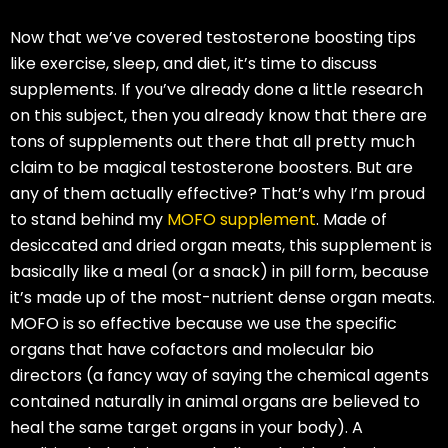
Now that we’ve covered testosterone boosting tips
like exercise, sleep, and diet, it’s time to discuss
supplements. If you’ve already done a little research
on this subject, then you already know that there are
tons of supplements out there that all pretty much
claim to be magical testosterone boosters. But are
any of them actually effective? That’s why I’m proud
to stand behind my
MOFO supplement
. Made of
desiccated and dried organ meats, this supplement is
basically like a meal (or a snack) in pill form, because
it’s made up of the most-nutrient dense organ meats.
MOFO is so effective because we use the specific
organs that have cofactors and molecular bio
directors (a fancy way of saying the chemical agents
contained naturally in animal organs are believed to
heal the same target organs in your body). A