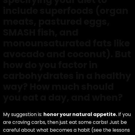
specifying your diet to
include superfoods (organ
meats, pastured eggs,
SMASH fish, and
monounsaturated fats like
avocado and coconut). But
how do you factor in
carbohydrates in a healthy
way? How much should
you eat a day, and when?
My suggestion is:
honor your natural appetite.
If you
are craving carbs, then just eat some carbs! Just be
careful about what becomes a habit (see the lessons