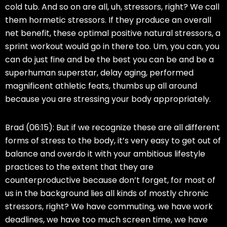
cold tub. And so on are all, uh, stressors, right? We call
them hormetic stressors. If they produce an overall
net benefit, these optimal positive natural stressors, a
sprint workout would go in there too. Um, you can, you
can do just fine and be the best you can be and be a
superhuman superstar, delay aging, performed
magnificent athletic feats, thumbs up all around
because you are stressing your body appropriately.
Brad (06:15):
But if we recognize these are all different
forms of stress to the body, it’s very easy to get out of
balance and overdo it with your ambitious lifestyle
practices to the extent that they are
counterproductive because don’t forget, for most of
us in the background lies all kinds of mostly chronic
stressors, right? We have commuting, we have work
deadlines, we have too much screen time, we have