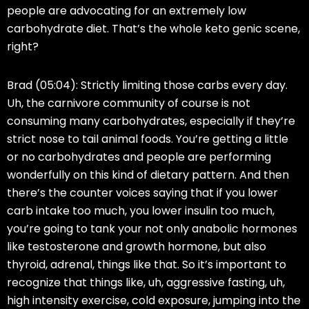
people are advocating for an extremely low
carbohydrate diet. That’s the whole keto genic scene,
right?
Brad (05:04):
Strictly limiting those carbs every day.
Uh, the carnivore community of course is not
consuming many carbohydrates, especially if they’re
strict nose to tail animal foods. You’re getting a little
or no carbohydrates and people are performing
wonderfully on this kind of dietary pattern. And then
there’s the counter voices saying that if you lower
carb intake too much, you lower insulin too much,
you’re going to tank your not only anabolic hormones
like testosterone and growth hormone, but also
thyroid, adrenal, things like that. So it’s important to
recognize that things like, uh, aggressive fasting, uh,
high intensity exercise, cold exposure, jumping into the