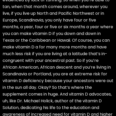
tan, when that month comes around, wherever you
live, if you live up North and Pacific Northwest or in
Europe, Scandinavia, you only have four or five
months, a year, four or five or six months a year where
you can make vitamin D if you down and down in
Texas or the Caribbean or Hawaii. Of course, you can
make vitamin D a for many more months and have
much less risk if you are living at a latitude that’s in-
congruent with your ancestral past. So if you’re
African American, African descent and you’re living in
Scandinavia or Portland, you are at extreme risk for
vitamin D deficiency because your ancestors were out
in the sun all day. Okay? So that’s where the
supplement comes in huge. And vitamin D advocates,
uh, like Dr. Michael Holick, author of the vitamin D
Solution, dedicating his life to the education and
awareness of increased need for vitamin D and higher