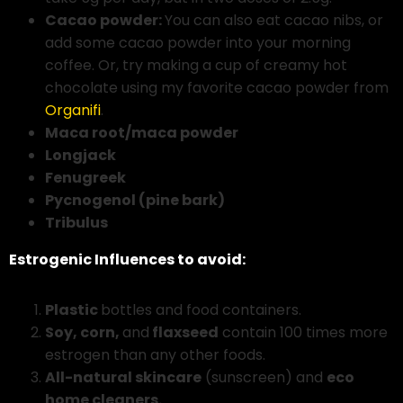
Cacao powder:
You can also eat cacao nibs, or
add some cacao powder into your morning
coffee. Or, try making a cup of creamy hot
chocolate using my favorite cacao powder from
Organifi
.
Maca root/maca powder
Longjack
Fenugreek
Pycnogenol (pine bark)
Tribulus
Estrogenic Influences to avoid:
Plastic
bottles and food containers.
Soy, corn,
and
flaxseed
contain 100 times more
estrogen than any other foods.
All-natural skincare
(sunscreen) and
eco
home cleaners.