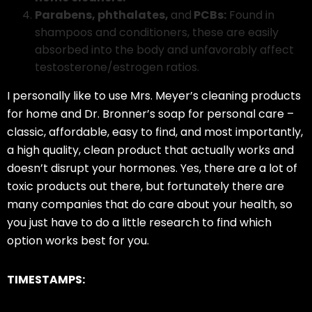
Parabens, phthalates,
and
PCBs:
Found in
shampoos and conditioners, these are easily
absorbed into the body and unfavorably affect
testosterone/estrogen ratios.
I personally like to use Mrs. Meyer’s cleaning products
for home and Dr. Bronner’s soap for personal care –
classic, affordable, easy to find, and most importantly,
a high quality, clean product that actually works and
doesn’t disrupt your hormones. Yes, there are a lot of
toxic products out there, but fortunately there are
many companies that do care about your health, so
you just have to do a little research to find which
option works best for you.
TIMESTAMPS: