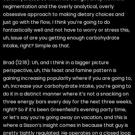
regimentation and the overly analytical, overly
obsessive approach to making dietary choices and
just go with the flow, I think you’re going to do
fantastically well and not have to worry or stress this,
uh, issue of are you getting enough carbohydrate
intake, right? Simple as that.
Brad (12:18):
Uh, and I think in a bigger picture
perspective, uh, this feast and famine pattern is
gaining increasing popularity where if you are going to,
uh, increase your carbohydrate intake, you’re going to
do it in a distinct manner where it’s not a snacking on
three energy bars every day for the next three weeks,
right? So if it’s been Greenfield’s evening party time,
or let’s say you’re going away on vacation, and this is
where a Sisson’s insight comes in because that guy is
pretty tightly regulated. He operates on a closed loop