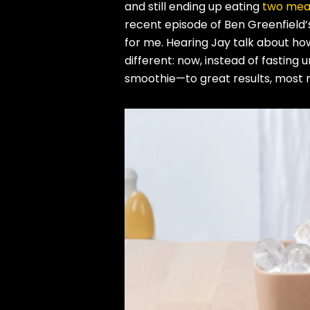
and still ending up eating
two meal
recent episode of Ben Greenfield
for me. Hearing Jay talk about h
different: now, instead of fasting 
smoothie—to great results, most n