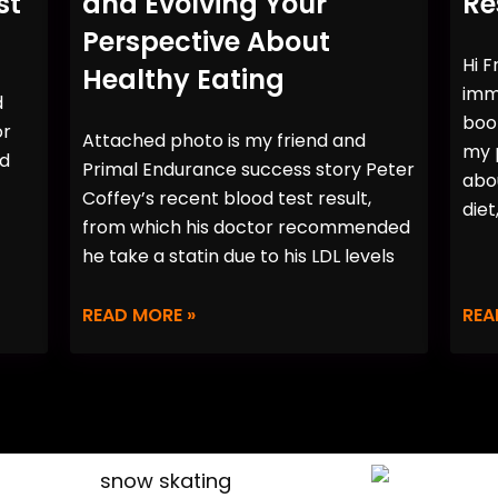
st
and Evolving Your
Re
Perspective About
Hi F
Healthy Eating
imme
d
book
or
Attached photo is my friend and
my p
rd
Primal Endurance success story Peter
abo
Coffey’s recent blood test result,
diet
from which his doctor recommended
he take a statin due to his LDL levels
READ MORE »
REA