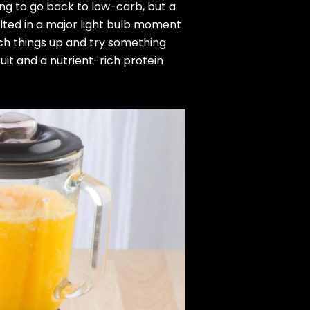
ng to go back to low-carb, but a
lted in a major light bulb moment
ch things up and try something
uit and a nutrient-rich protein