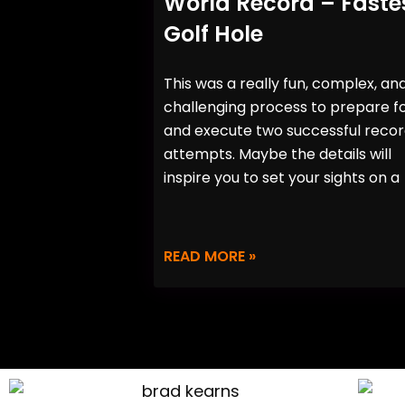
World Record – Faste
Golf Hole
This was a really fun, complex, an
challenging process to prepare f
and execute two successful reco
attempts. Maybe the details will
inspire you to set your sights on a
READ MORE »