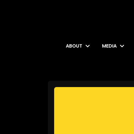
ABOUT
MEDIA