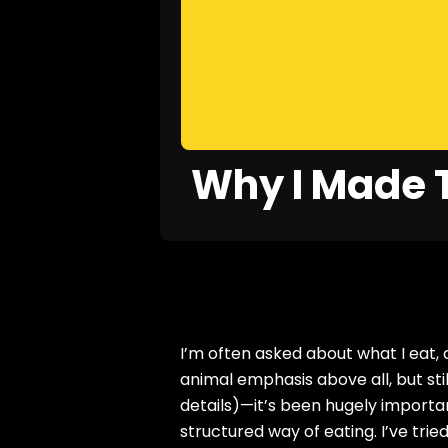
Why I Made T
I’m often asked about what I eat,
animal emphasis above all, but st
details)—it’s been hugely importa
structured way of eating. I’ve tried