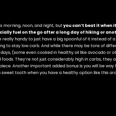
is morning, noon, and night, but
you can’t beat it when i
ally fuel on the go after a long day of hiking or ano
 really handy to just have a big spoonful of it instead of 
rying to stay low carb. And while there may be tons of diff
e days, (some even cooked in healthy oil like avocado or 
 foods. They’re not just considerably high in carbs, they a
piece. Another important added bonus is you will be way l
 sweet tooth when you have a healthy option like this arou