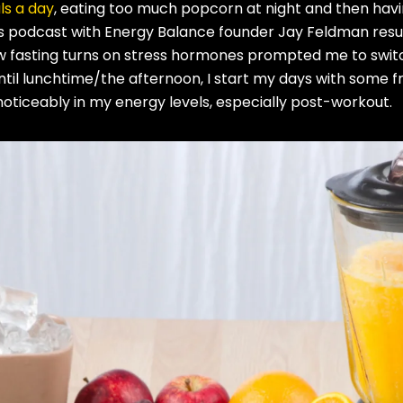
s a day
, eating too much popcorn at night and then havi
’s podcast with Energy Balance founder Jay Feldman resu
ow fasting turns on stress hormones prompted me to swit
until lunchtime/the afternoon, I start my days with some fr
oticeably in my energy levels, especially post-workout.