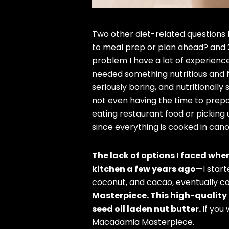
Two other diet-related questions I
to meal prep or plan ahead? and 2
problem I have a lot of experience
needed something nutritious and fa
seriously boring, and nutritionally
not even having the time to prepa
eating restaurant food or picking
since everything is cooked in cano
The lack of options I faced whe
kitchen a few years ago
—I start
coconut, and cacao, eventually c
Masterpiece. This high-quality 
seed oil laden nut butter.
If you
Macadamia Masterpiece.