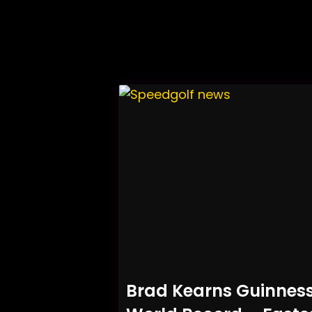
Brad Kearns Guinnes