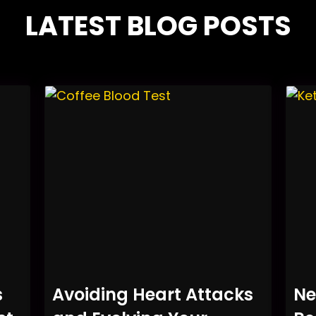
LATEST BLOG POSTS
s
Avoiding Heart Attacks
Ne