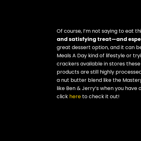
Of course, I’m not saying to eat th
and satisfying treat—and especi
great dessert option, and it can be
Meals A Day kind of lifestyle or t
crackers available in stores thes
products are still highly processed
a nut butter blend like the Master
like Ben & Jerry’s when you have a
click
here
to check it out!