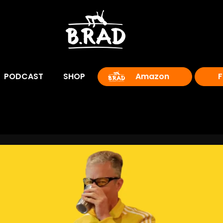
PODCAST
SHOP
Amazon
F