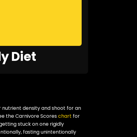
y Diet
 nutrient density and shoot for an
see the Carnivore Scores
chart
for
etting stuck on one rigidly
ntionally, fasting unintentionally