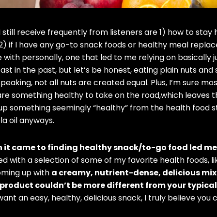
 still receive frequently from listeners are 1) how to sta
) if I have any go-to snack foods or healthy meal repla
 with personally, one that led to me relying on basically 
st in the past, but let’s be honest, eating plain nuts and 
 speaking, not all nuts are created equal. Plus, I’m sure mo
re something healthy to take on the road,which leaves th
 up something seemingly “healthy” from the health food 
la oil anyways.
n it came to finding healthy snack/to-go food led me
ed with a selection of some of my favorite health foods, 
oming up with
a creamy, nutrient-dense, delicious mi
product couldn’t be more different from your typical
 want an easy, healthy, delicious snack, I truly believe you