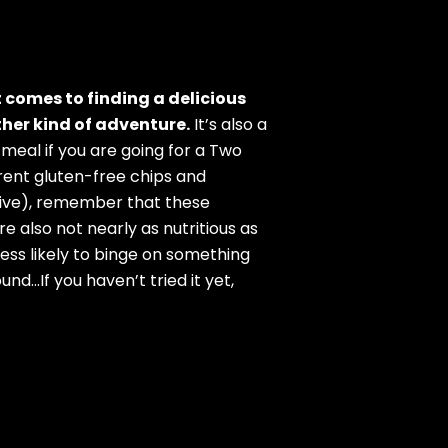
t comes to finding a delicious
ther kind of adventure.
It’s also a
a meal if you are going for a Two
erent gluten-free chips and
olive), remember that these
re also not nearly as nutritious as
ess likely to binge on something
nd…If you haven’t tried it yet,