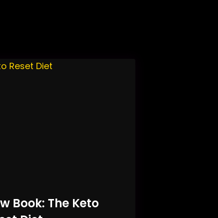
w Book: The Keto