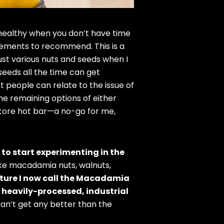
y healthy when you don’t have time
cements to recommend. This is a
just various nuts and seeds when I
seeds all the time can get
st people can relate to the issue of
e remaining options of either
store hot bar—a no-go for me,
 to start experimenting in the
like macadamia nuts, walnuts,
xture I now call the Macadamia
 heavily-processed, industrial
 can’t get any better than the