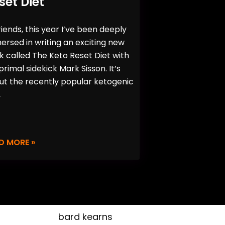
set Diet
riends, this year I’ve been deeply
rsed in writing an exciting new
 called The Keto Reset Diet with
rimal sidekick Mark Sisson. It’s
ut the recently popular ketogenic
,
D MORE »