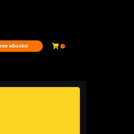
ree eBooks!
0