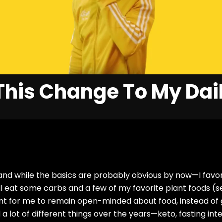
his Change To My Dail
 and while the basics are probably obvious by now—I favor
ill eat some carbs and a few of my favorite plant foods (
nt for me to remain open-minded about food, instead of g
 a lot of different things over the years—keto, fasting inte