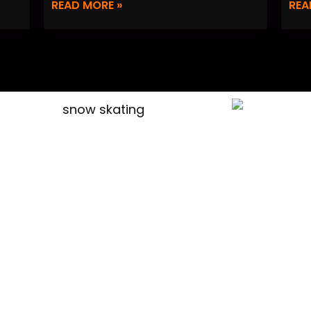
READ MORE »
REA