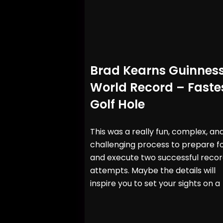
Brad Kearns Guinnes
World Record – Faste
Golf Hole
This was a really fun, complex, an
challenging process to prepare f
and execute two successful reco
attempts. Maybe the details will
inspire you to set your sights on a