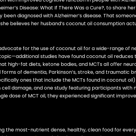
eimer’s Disease: What If There Was a Cure?, to share her
 been diagnosed with Alzheimer’s disease. That someone
 she believes her husband’s coconut oil consumption act
dvocate for the use of coconut oil for a wide-range of ne
is topic—additional studies have found coconut oil reduce
at high-fat diets, ketone bodies, and MCTs all offer neur
l forms of dementia, Parkinson’s, stroke, and traumatic br
cifically ones that include the MCTs found in coconut oil
in cell damage, and one study featuring participants with
ingle dose of MCT oil, they experienced significant impro
g the most-nutrient dense, healthy, clean food for every