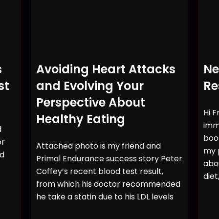
s
Avoiding Heart Attacks
Ne
st
and Evolving Your
Re
Perspective About
Hi F
Healthy Eating
imme
d
book
or
Attached photo is my friend and
my p
rd
Primal Endurance success story Peter
abo
Coffey’s recent blood test result,
diet
from which his doctor recommended
he take a statin due to his LDL levels