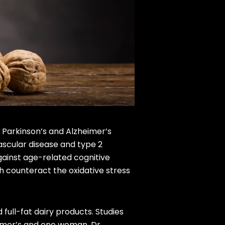
e Parkinson’s and Alzheimer’s
ascular disease and type 2
gainst age-related cognitive
h counteract the oxidative stress
 full-fat dairy products. Studies
eimer’s and one woman, Dr.