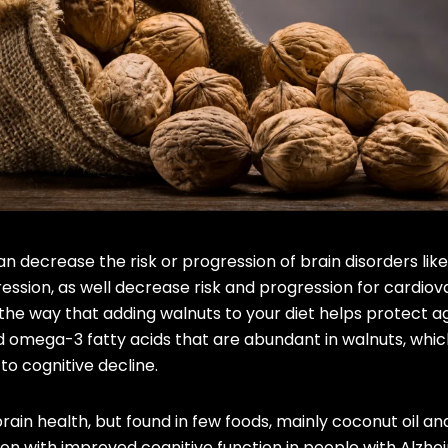
 decrease the risk or progression of brain disorders lik
ession, as well decrease risk and progression for cardiov
the way that adding walnuts to your diet helps protect a
nd omega-3 fatty acids that are abundant in walnuts, whic
to cognitive decline.
rain health, but found in few foods, mainly coconut oil and
on with improved cognitive function in people with Alzh