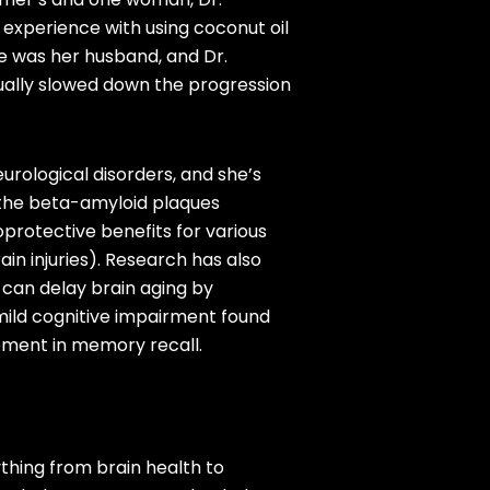
 experience with using coconut oil
 was her husband, and Dr.
ually slowed down the progression
urological disorders, and she’s
s the beta-amyloid plaques
oprotective benefits for various
ain injuries). Research has also
) can delay brain aging by
 mild cognitive impairment found
vement in memory recall.
thing from brain health to