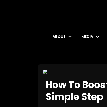
ABOUT
MEDIA
How To Boost
Simple Step