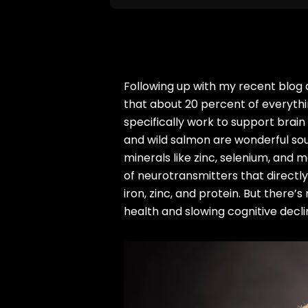
Following up with my recent blog ar
that about 20 percent of everythin
specifically work to support brain
and wild salmon are wonderful sou
minerals like zinc, selenium, and m
of neurotransmitters that directly
iron, zinc, and protein. But ther
health and slowing cognitive dec