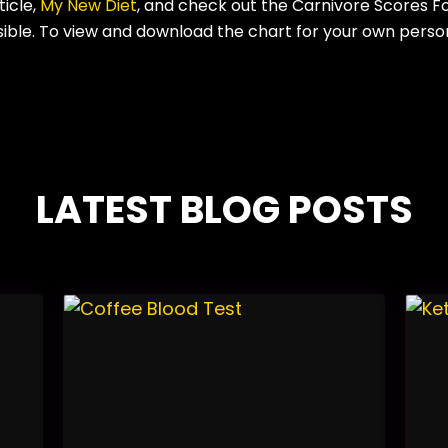
ticle,
My New Diet
, and check out the Carnivore Scores F
sible. To view and download the chart for your own person
LATEST BLOG POSTS