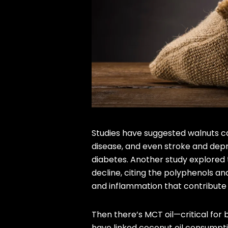
Studies have suggested walnuts can
disease, and even stroke and depr
diabetes. Another study explored 
decline, citing the polyphenols a
and inflammation that contribute 
Then there’s MCT oil—critical for b
have linked coconut oil consumpti