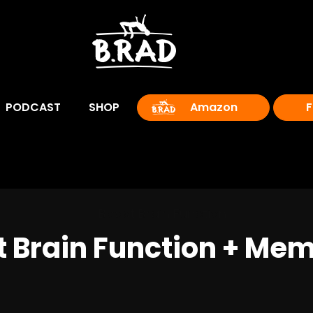
PODCAST
SHOP
Amazon
F
 Brain Function + Memo