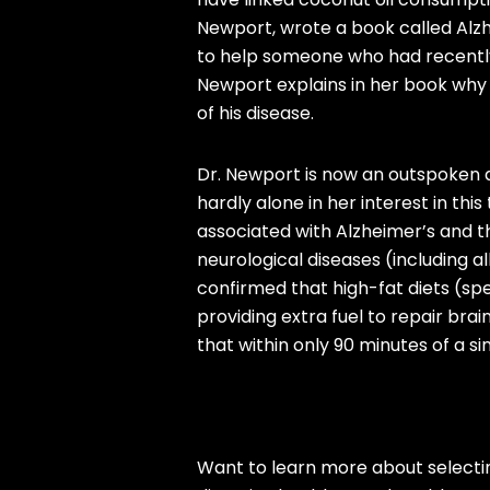
Newport, wrote a book called Alzh
to help someone who had recently
Newport explains in her book why
of his disease.
Dr. Newport is now an outspoken a
hardly alone in her interest in th
associated with Alzheimer’s and th
neurological diseases (including al
confirmed that high-fat diets (spe
providing extra fuel to repair bra
that within only 90 minutes of a s
Want to learn more about selectin