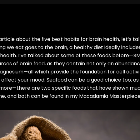
ticle about the five best habits for brain health, let’s ta
g we eat goes to the brain, a healthy diet ideally includes
 health. I’ve talked about some of these foods before—SMA
rces of brain food, as they contain not only an abundanc
agnesium—all which provide the foundation for cell activit
 affect your mood. Seafood can be a good choice too, as i
e’s more—there are two specific foods that have shown mu
line, and both can be found in my Macadamia Masterpiec