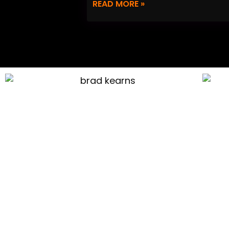
READ MORE »