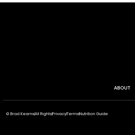
ABOUT
© Brad Kearns
All Rights
Privacy
Terms
Nutrition Guide