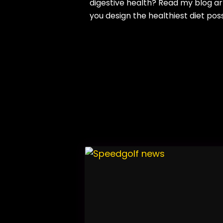
digestive health? Read my blog ar
you design the healthiest diet pos