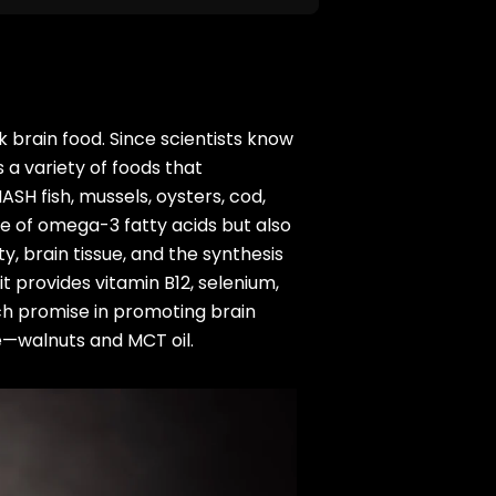
lk brain food. Since scientists know
 a variety of foods that
SH fish, mussels, oysters, cod,
e of omega-3 fatty acids but also
y, brain tissue, and the synthesis
t provides vitamin B12, selenium,
ch promise in promoting brain
e—walnuts and MCT oil.