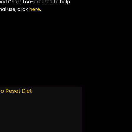
ood Chart I co-created to help
al use, click
here
.