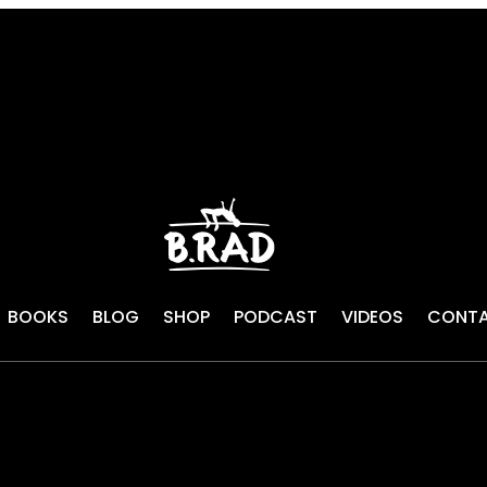
BOOKS
BLOG
SHOP
PODCAST
VIDEOS
CONT