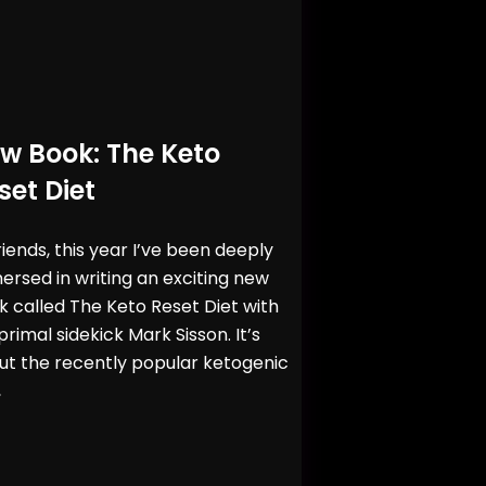
w Book: The Keto
set Diet
riends, this year I’ve been deeply
rsed in writing an exciting new
 called The Keto Reset Diet with
rimal sidekick Mark Sisson. It’s
ut the recently popular ketogenic
,