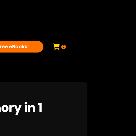
ree eBooks!
0
ry in 1